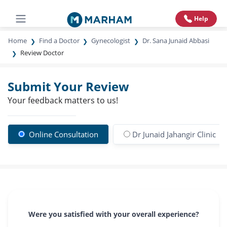
Help
Home
Find a Doctor
Gynecologist
Dr. Sana Junaid Abbasi
Review Doctor
Submit Your Review
Your feedback matters to us!
Online Consultation
Dr Junaid Jahangir Clinic
Were you satisfied with your overall experience?