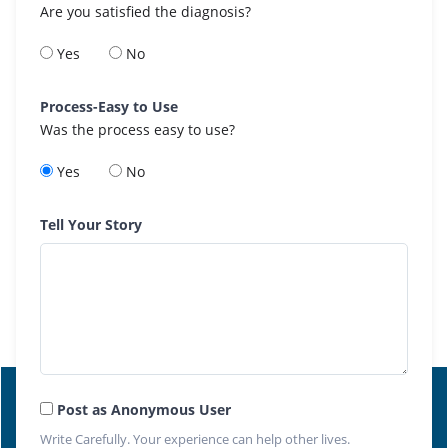
Are you satisfied the diagnosis?
Yes
No
Process-Easy to Use
Was the process easy to use?
Yes
No
Tell Your Story
Post as Anonymous User
Write Carefully. Your experience can help other lives.