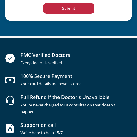
Submit
PMC Verified Doctors
Every doctor is verified.
100% Secure Payment
Your card details are never stored.
Full Refund if the Doctor's Unavailable
You're never charged for a consultation that doesn't
happen.
Support on call
We're here to help 15/7.