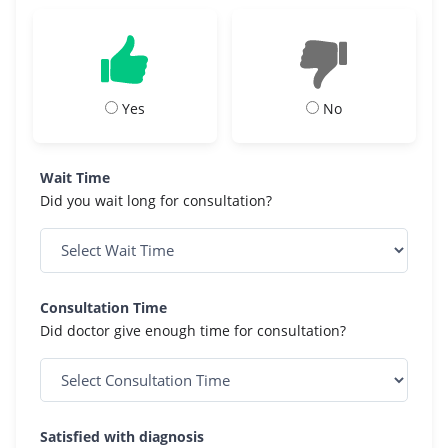
Yes
No
Wait Time
Did you wait long for consultation?
Consultation Time
Did doctor give enough time for consultation?
Satisfied with diagnosis