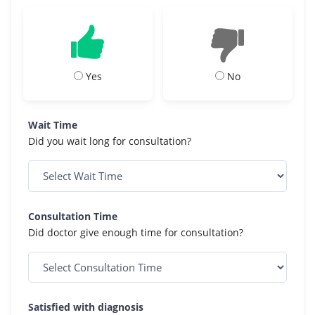
Yes
No
Wait Time
Did you wait long for consultation?
Consultation Time
Did doctor give enough time for consultation?
Satisfied with diagnosis