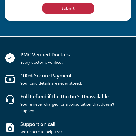
Submit
PMC Verified Doctors
Every doctor is verified.
100% Secure Payment
Your card details are never stored.
Full Refund if the Doctor's Unavailable
You're never charged for a consultation that doesn't
happen.
Support on call
We're here to help 15/7.