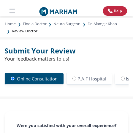
Help
Home
Find a Doctor
Neuro Surgeon
Dr. Alamgir Khan
Review Doctor
Submit Your Review
Your feedback matters to us!
Online Consultation
P.A.F Hospital
Isl
Were you satisfied with your overall experience?