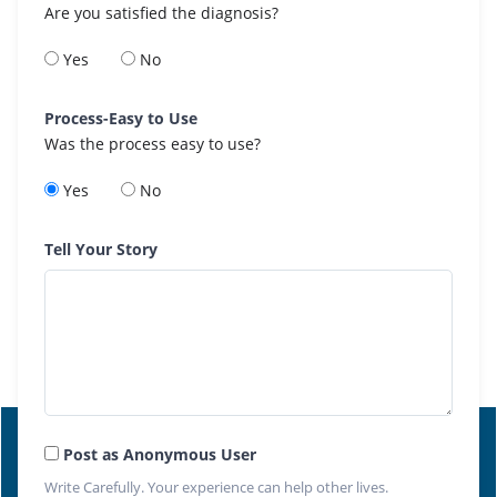
Are you satisfied the diagnosis?
Yes
No
Process-Easy to Use
Was the process easy to use?
Yes
No
Tell Your Story
Post as Anonymous User
Write Carefully. Your experience can help other lives.