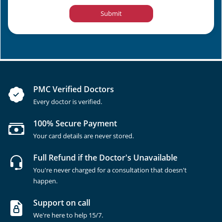
Submit
PMC Verified Doctors
Every doctor is verified.
100% Secure Payment
Your card details are never stored.
Full Refund if the Doctor's Unavailable
You're never charged for a consultation that doesn't
happen.
Support on call
We're here to help 15/7.