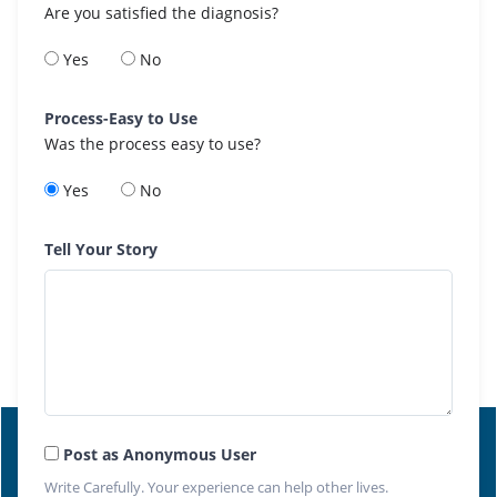
Are you satisfied the diagnosis?
Yes
No
Process-Easy to Use
Was the process easy to use?
Yes
No
Tell Your Story
Post as Anonymous User
Write Carefully. Your experience can help other lives.