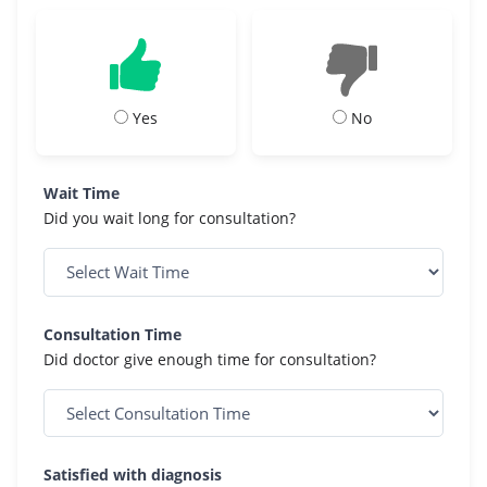
Yes
No
Wait Time
Did you wait long for consultation?
Consultation Time
Did doctor give enough time for consultation?
Satisfied with diagnosis