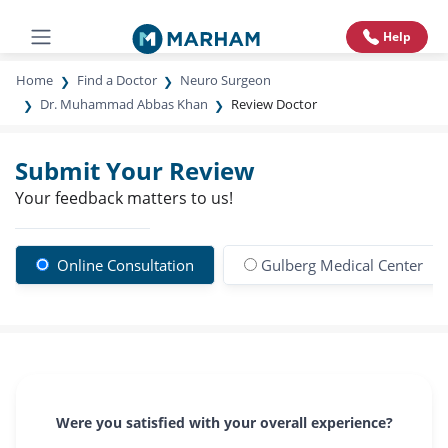
Help
Home
Find a Doctor
Neuro Surgeon
Dr. Muhammad Abbas Khan
Review Doctor
Submit Your Review
Your feedback matters to us!
Online Consultation
Gulberg Medical Center
Were you satisfied with your overall experience?