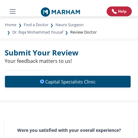
Help
Home
Find a Doctor
Neuro Surgeon
Dr. Raja Mohammad Yousaf
Review Doctor
Submit Your Review
Your feedback matters to us!
Capital Specialists Clinic
Were you satisfied with your overall experience?