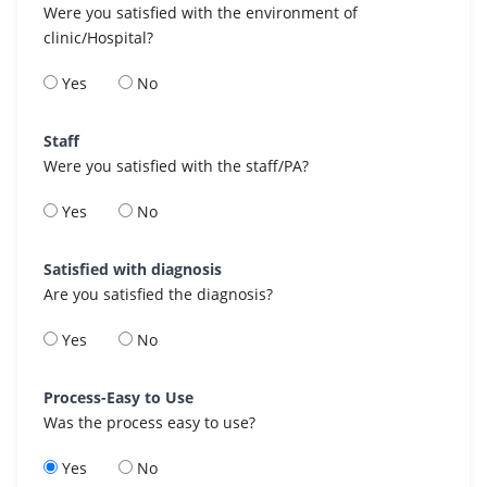
Were you satisfied with the environment of
clinic/Hospital?
Yes
No
Staff
Were you satisfied with the staff/PA?
Yes
No
Satisfied with diagnosis
Are you satisfied the diagnosis?
Yes
No
Process-Easy to Use
Was the process easy to use?
Yes
No