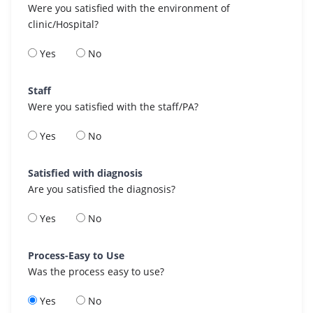
Were you satisfied with the environment of
clinic/Hospital?
Yes
No
Staff
Were you satisfied with the staff/PA?
Yes
No
Satisfied with diagnosis
Are you satisfied the diagnosis?
Yes
No
Process-Easy to Use
Was the process easy to use?
Yes
No