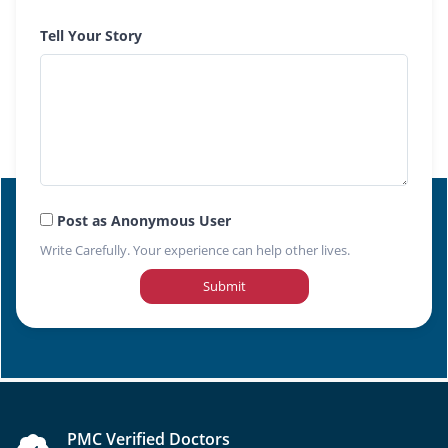
Tell Your Story
Post as Anonymous User
Write Carefully. Your experience can help other lives.
Submit
PMC Verified Doctors