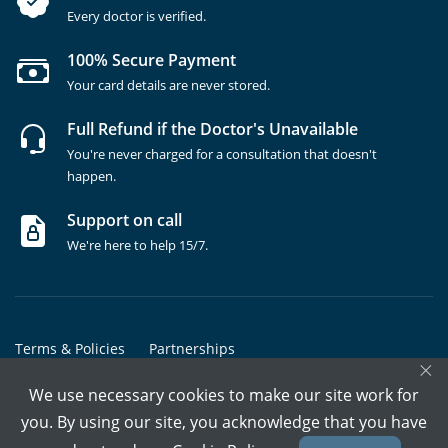
Every doctor is verified.
100% Secure Payment
Your card details are never stored.
Full Refund if the Doctor's Unavailable
You're never charged for a consultation that doesn't
happen.
Support on call
We're here to help 15/7.
Terms & Policies
Partnerships
×
Copyrights @ Marham Inc. All rights reserved since 2016 - 2026
We use necessary cookies to make our site work for
you. By using our site, you acknowledge that you have
Call Assistant
Book In-Clinic
Video Call