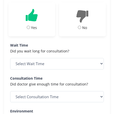
Yes
No
Wait Time
Did you wait long for consultation?
Consultation Time
Did doctor give enough time for consultation?
Environment