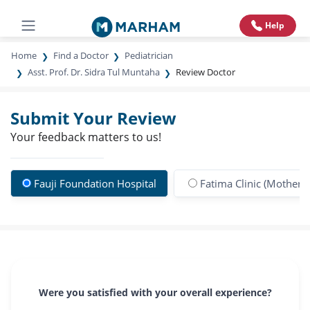
Help
Home
Find a Doctor
Pediatrician
Asst. Prof. Dr. Sidra Tul Muntaha
Review Doctor
Submit Your Review
Your feedback matters to us!
Fauji Foundation Hospital
Fatima Clinic (Mother &
Were you satisfied with your overall experience?