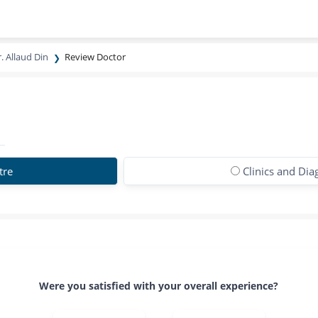
. Allaud Din
Review Doctor
tre
Clinics and Dia
Were you satisfied with your overall experience?