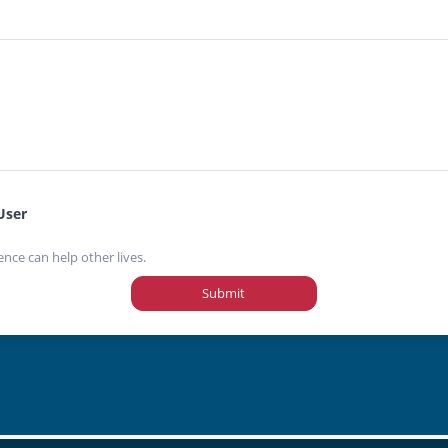
User
ence can help other lives.
Submit