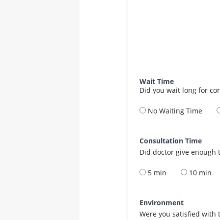
Wait Time
Did you wait long for co
No Waiting Time
Consultation Time
Did doctor give enough t
5 min
10 min
Environment
Were you satisfied with 