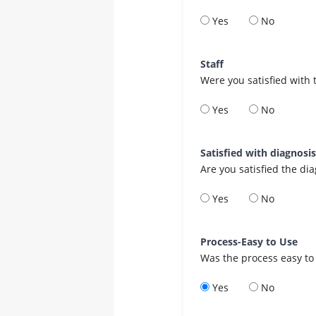
Yes
No
Staff
Were you satisfied with 
Yes
No
Satisfied with diagnosi
Are you satisfied the di
Yes
No
Process-Easy to Use
Was the process easy to
Yes
No