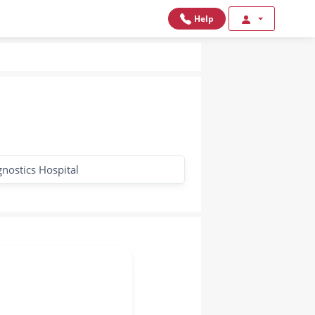
Help
gnostics Hospital