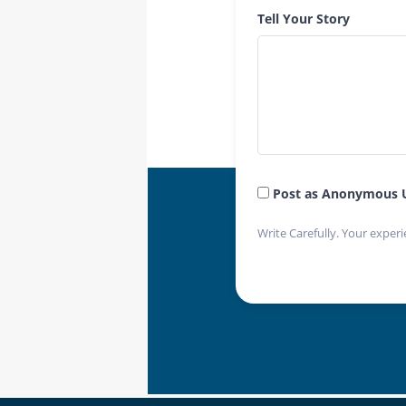
Tell Your Story
Post as Anonymous 
Write Carefully. Your experi