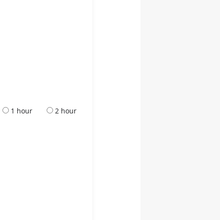
1 hour
2 hour