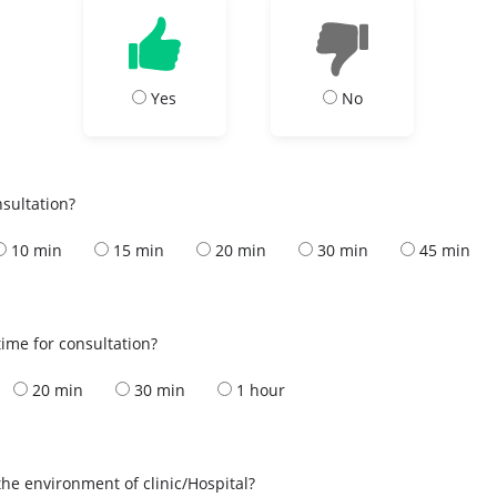
Yes
No
nsultation?
10 min
15 min
20 min
30 min
45 min
ime for consultation?
20 min
30 min
1 hour
the environment of clinic/Hospital?