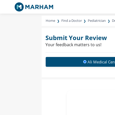
Home
Find a Doctor
Pediatrician
Dr
Submit Your Review
Your feedback matters to us!
Ali Medical Cen