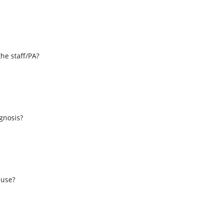
the staff/PA?
s
agnosis?
 use?