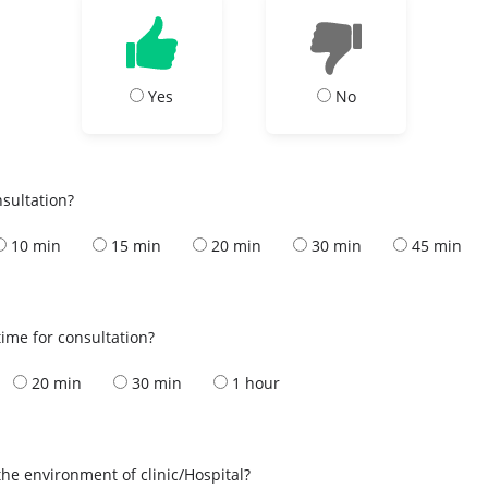
Yes
No
nsultation?
10 min
15 min
20 min
30 min
45 min
ime for consultation?
20 min
30 min
1 hour
the environment of clinic/Hospital?