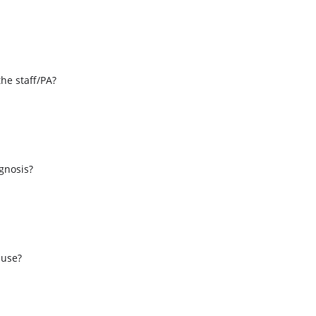
the staff/PA?
s
agnosis?
 use?