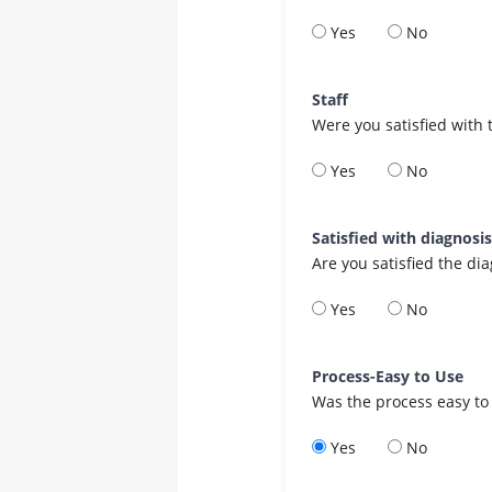
Yes
No
Staff
Were you satisfied with 
Yes
No
Satisfied with diagnosi
Are you satisfied the di
Yes
No
Process-Easy to Use
Was the process easy to
Yes
No