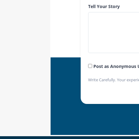
Tell Your Story
Post as Anonymous 
Write Carefully. Your experi