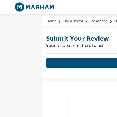
Home
Find a Doctor
Pediatrician
Dr
Submit Your Review
Your feedback matters to us!