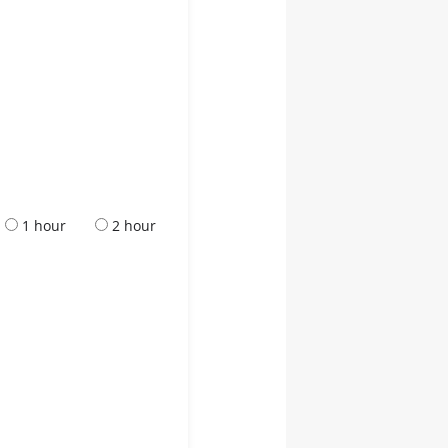
1 hour
2 hour