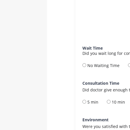
Wait Time
Did you wait long for co
No Waiting Time
Consultation Time
Did doctor give enough t
5 min
10 min
Environment
Were you satisfied with 