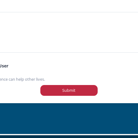
User
ence can help other lives.
Submit