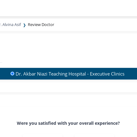
. Alvina Asif
Review Doctor
Dr. Akbar Niazi Teaching Hospital - Executive Clinics
Were you satisfied with your overall experience?