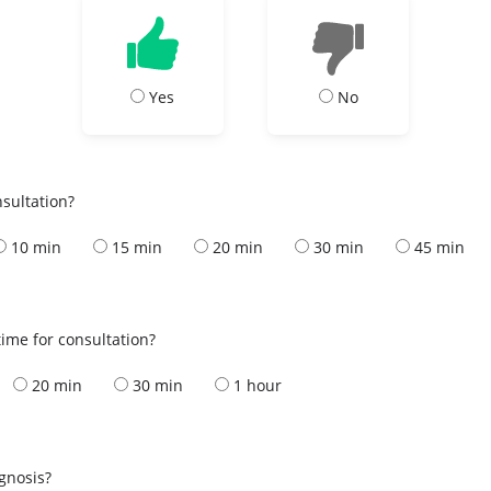
Yes
No
nsultation?
10 min
15 min
20 min
30 min
45 min
ime for consultation?
20 min
30 min
1 hour
s
agnosis?