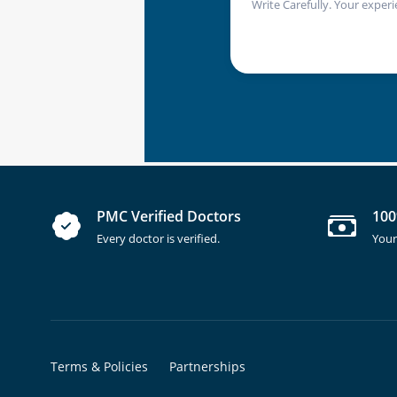
Write Carefully. Your experi
PMC Verified Doctors
100
Every doctor is verified.
Your
Terms & Policies
Partnerships