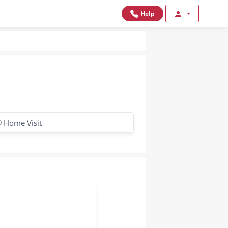
Help
Home Visit