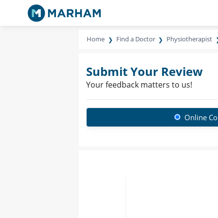
Home
Find a Doctor
Physiotherapist
Submit Your Review
Your feedback matters to us!
Online Co