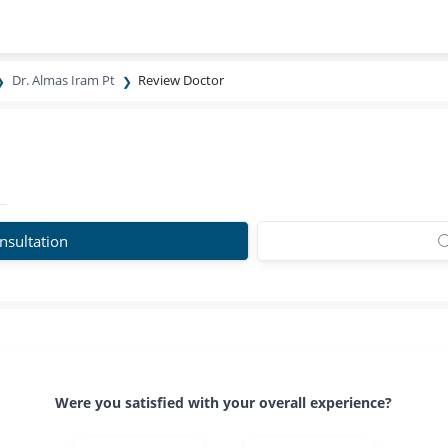
Dr. Almas Iram Pt
Review Doctor
nsultation
Were you satisfied with your overall experience?