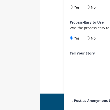
Yes
No
Process-Easy to Use
Was the process easy to
Yes
No
Tell Your Story
Post as Anonymous 