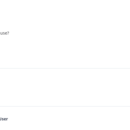
 use?
User