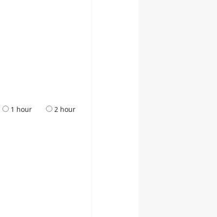
1 hour
2 hour