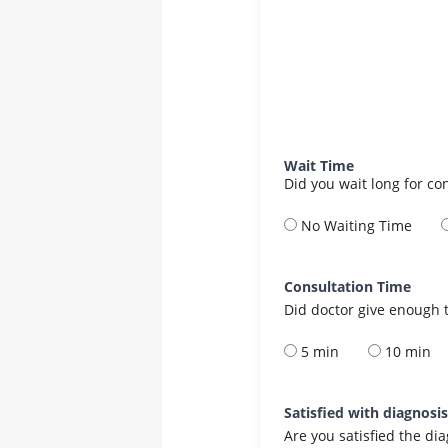
Wait Time
Did you wait long for co
No Waiting Time
Consultation Time
Did doctor give enough t
5 min
10 min
Satisfied with diagnosi
Are you satisfied the di