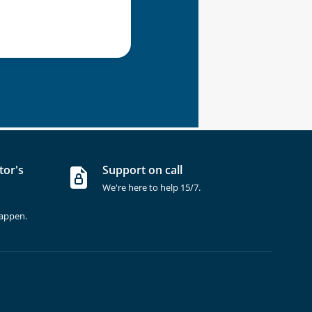
tor's
Support on call
We're here to help 15/7.
happen.