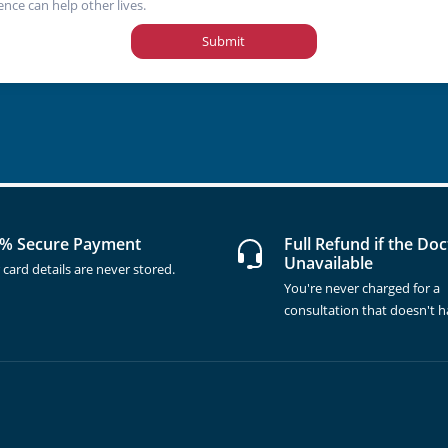
ence can help other lives.
Submit
% Secure Payment
Full Refund if the Doc
Unavailable
 card details are never stored.
You're never charged for a
consultation that doesn't 