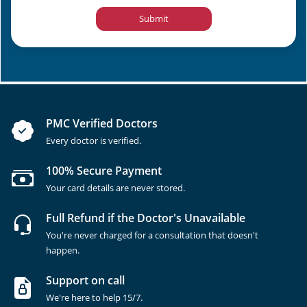
Submit
PMC Verified Doctors
Every doctor is verified.
100% Secure Payment
Your card details are never stored.
Full Refund if the Doctor's Unavailable
You're never charged for a consultation that doesn't
happen.
Support on call
We're here to help 15/7.