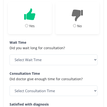
Yes
No
Wait Time
Did you wait long for consultation?
Consultation Time
Did doctor give enough time for consultation?
Satisfied with diagnosis