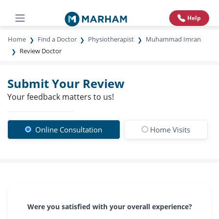
Help
Home
Find a Doctor
Physiotherapist
Muhammad Imran
Review Doctor
Submit Your Review
Your feedback matters to us!
Online Consultation
Home Visits
Were you satisfied with your overall experience?