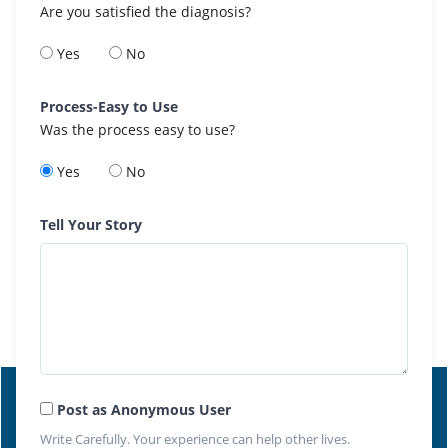
Are you satisfied the diagnosis?
Yes
No
Process-Easy to Use
Was the process easy to use?
Yes
No
Tell Your Story
Post as Anonymous User
Write Carefully. Your experience can help other lives.