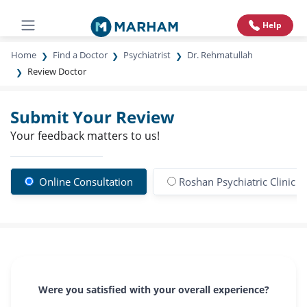
Help
Home
Find a Doctor
Psychiatrist
Dr. Rehmatullah
Review Doctor
Submit Your Review
Your feedback matters to us!
Online Consultation
Roshan Psychiatric Clinic &
Were you satisfied with your overall experience?