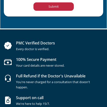
Submit
PMC Verified Doctors
Every doctor is verified.
100% Secure Payment
Your card details are never stored.
Full Refund if the Doctor's Unavailable
You're never charged for a consultation that doesn't
happen.
Support on call
We're here to help 15/7.