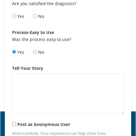
Are you satisfied the diagnosis?
Yes
No
Process-Easy to Use
Was the process easy to use?
Yes
No
Tell Your Story
Post as Anonymous User
Write Carefully. Your experience can help other lives.