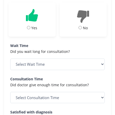
Yes
No
Wait Time
Did you wait long for consultation?
Consultation Time
Did doctor give enough time for consultation?
Satisfied with diagnosis