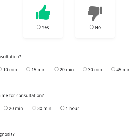
Yes
No
nsultation?
10 min
15 min
20 min
30 min
45 min
ime for consultation?
20 min
30 min
1 hour
s
agnosis?