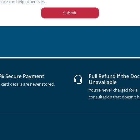
ence can help other lives.
Submit
% Secure Payment
Full Refund if the Doc
Unavailable
 card details are never stored.
You're never charged for a
consultation that doesn't 