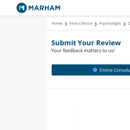
Home
Find a Doctor
Psychologist
D
Submit Your Review
Your feedback matters to us!
Online Consult