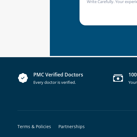
Write Carefully. Your experi
PMC Verified Doctors
100
Every doctor is verified.
Your
Terms & Policies
Partnerships