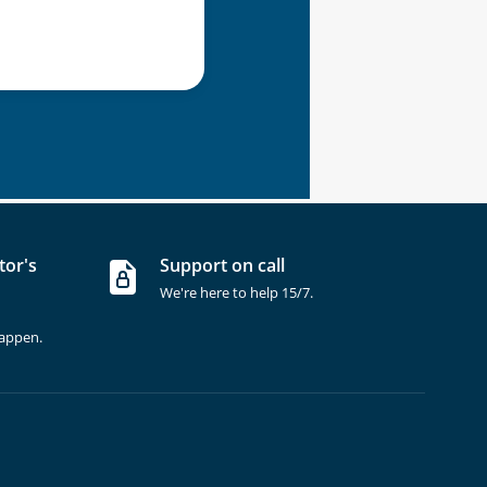
tor's
Support on call
We're here to help 15/7.
happen.