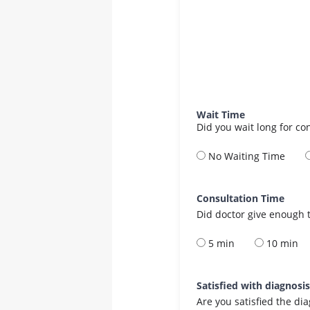
Wait Time
Did you wait long for co
No Waiting Time
Consultation Time
Did doctor give enough t
5 min
10 min
Satisfied with diagnosi
Are you satisfied the di