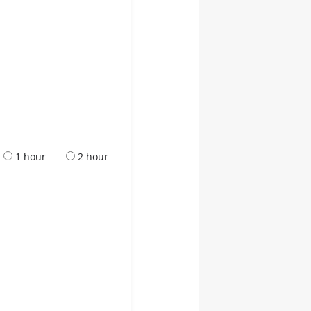
1 hour
2 hour