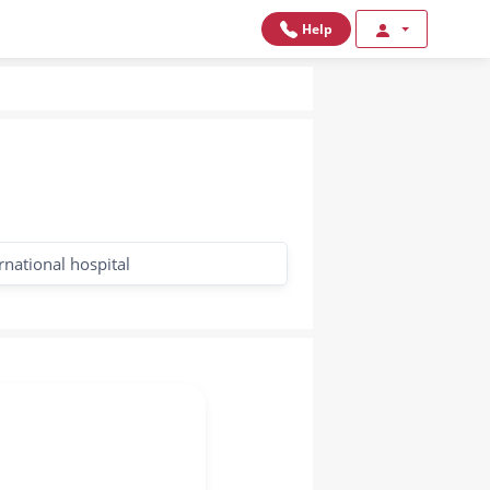
Help
rnational hospital