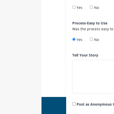
Yes
No
Process-Easy to Use
Was the process easy to
Yes
No
Tell Your Story
Post as Anonymous 