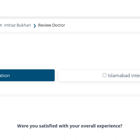
r. Imtiaz Bukhari
Review Doctor
ation
Islamabad inte
Were you satisfied with your overall experience?