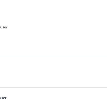
 use?
User