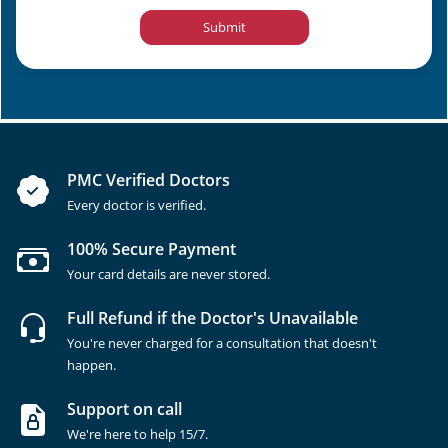
Submit
PMC Verified Doctors
Every doctor is verified.
100% Secure Payment
Your card details are never stored.
Full Refund if the Doctor's Unavailable
You're never charged for a consultation that doesn't
happen.
Support on call
We're here to help 15/7.