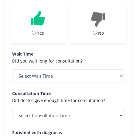
Yes
No
Wait Time
Did you wait long for consultation?
Consultation Time
Did doctor give enough time for consultation?
Satisfied with diagnosis