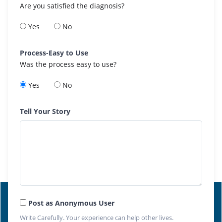
Are you satisfied the diagnosis?
Yes
No
Process-Easy to Use
Was the process easy to use?
Yes
No
Tell Your Story
Post as Anonymous User
Write Carefully. Your experience can help other lives.