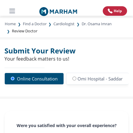
Help
Home
Find a Doctor
Cardiologist
Dr. Osama Imran
Review Doctor
Submit Your Review
Your feedback matters to us!
Online Consultation
Omi Hospital - Saddar
Were you satisfied with your overall experience?