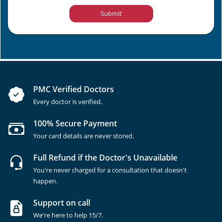
Submit
PMC Verified Doctors
Every doctor is verified.
100% Secure Payment
Your card details are never stored.
Full Refund if the Doctor's Unavailable
You're never charged for a consultation that doesn't
happen.
Support on call
We're here to help 15/7.