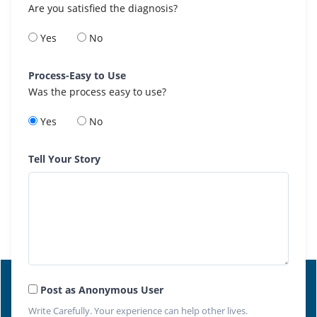
Are you satisfied the diagnosis?
Yes
No
Process-Easy to Use
Was the process easy to use?
Yes
No
Tell Your Story
Post as Anonymous User
Write Carefully. Your experience can help other lives.