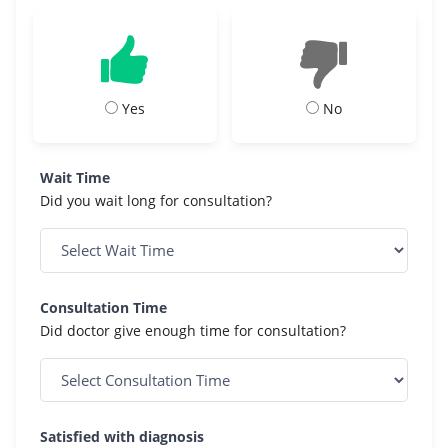
Yes
No
Wait Time
Did you wait long for consultation?
Consultation Time
Did doctor give enough time for consultation?
Satisfied with diagnosis