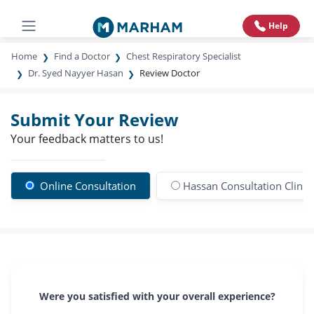
Help
Home
Find a Doctor
Chest Respiratory Specialist
Dr. Syed Nayyer Hasan
Review Doctor
Submit Your Review
Your feedback matters to us!
Online Consultation
Hassan Consultation Clinic
Were you satisfied with your overall experience?