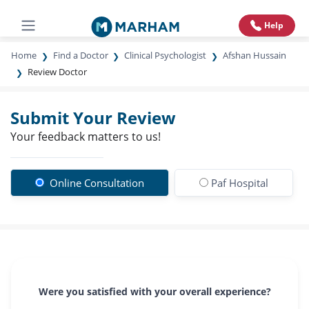
Help
Home
Find a Doctor
Clinical Psychologist
Afshan Hussain
Review Doctor
Submit Your Review
Your feedback matters to us!
Online Consultation
Paf Hospital
Were you satisfied with your overall experience?