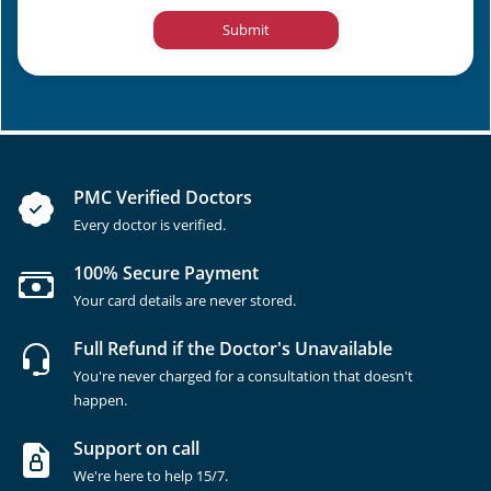
Submit
PMC Verified Doctors
Every doctor is verified.
100% Secure Payment
Your card details are never stored.
Full Refund if the Doctor's Unavailable
You're never charged for a consultation that doesn't
happen.
Support on call
We're here to help 15/7.