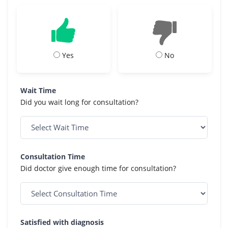
Yes
No
Wait Time
Did you wait long for consultation?
Consultation Time
Did doctor give enough time for consultation?
Satisfied with diagnosis