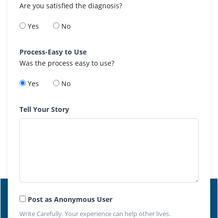
Are you satisfied the diagnosis?
Yes
No
Process-Easy to Use
Was the process easy to use?
Yes
No
Tell Your Story
Post as Anonymous User
Write Carefully. Your experience can help other lives.