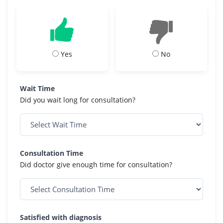
Yes
No
Wait Time
Did you wait long for consultation?
Consultation Time
Did doctor give enough time for consultation?
Satisfied with diagnosis