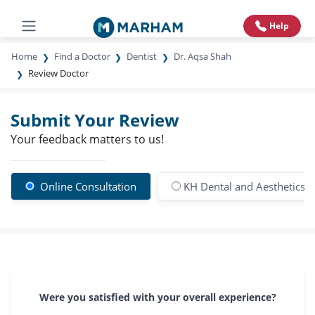
Help
Home
Find a Doctor
Dentist
Dr. Aqsa Shah
Review Doctor
Submit Your Review
Your feedback matters to us!
Online Consultation
KH Dental and Aesthetics Cl
Were you satisfied with your overall experience?