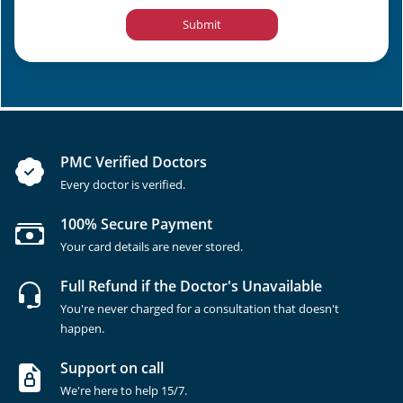
Submit
PMC Verified Doctors
Every doctor is verified.
100% Secure Payment
Your card details are never stored.
Full Refund if the Doctor's Unavailable
You're never charged for a consultation that doesn't
happen.
Support on call
We're here to help 15/7.