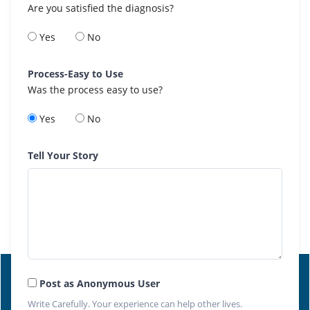
Are you satisfied the diagnosis?
Yes
No
Process-Easy to Use
Was the process easy to use?
Yes
No
Tell Your Story
Post as Anonymous User
Write Carefully. Your experience can help other lives.