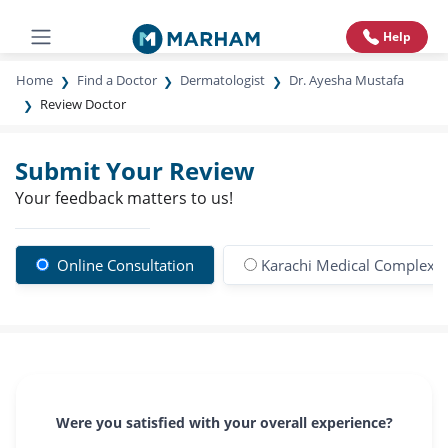
Help
Home
Find a Doctor
Dermatologist
Dr. Ayesha Mustafa
Review Doctor
Submit Your Review
Your feedback matters to us!
Online Consultation
Karachi Medical Complex Co
Were you satisfied with your overall experience?