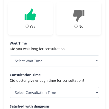
Yes
No
Wait Time
Did you wait long for consultation?
Consultation Time
Did doctor give enough time for consultation?
Satisfied with diagnosis