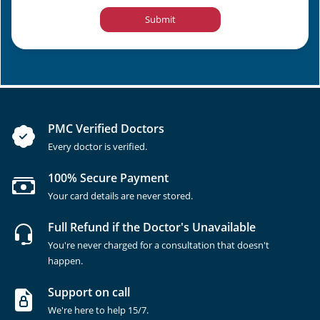
Submit
PMC Verified Doctors
Every doctor is verified.
100% Secure Payment
Your card details are never stored.
Full Refund if the Doctor's Unavailable
You're never charged for a consultation that doesn't
happen.
Support on call
We're here to help 15/7.