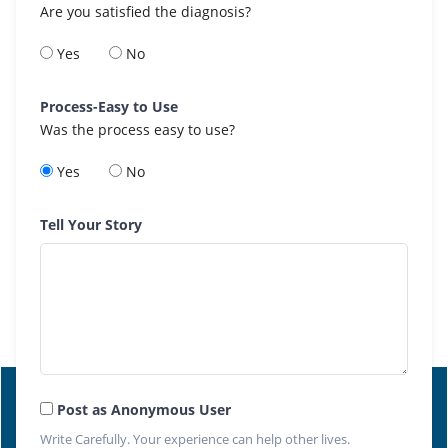
Are you satisfied the diagnosis?
Yes
No
Process-Easy to Use
Was the process easy to use?
Yes
No
Tell Your Story
Post as Anonymous User
Write Carefully. Your experience can help other lives.