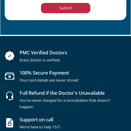
Submit
PMC Verified Doctors
Every doctor is verified.
100% Secure Payment
Your card details are never stored.
Full Refund if the Doctor's Unavailable
You're never charged for a consultation that doesn't
happen.
Support on call
We're here to help 15/7.