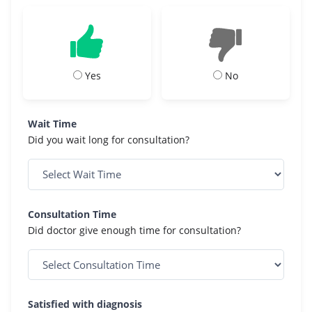
Yes
No
Wait Time
Did you wait long for consultation?
Consultation Time
Did doctor give enough time for consultation?
Satisfied with diagnosis