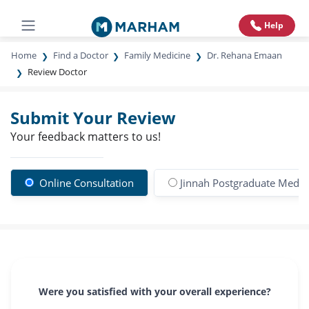
Help
Home
Find a Doctor
Family Medicine
Dr. Rehana Emaan
Review Doctor
Submit Your Review
Your feedback matters to us!
Online Consultation
Jinnah Postgraduate Medic
Were you satisfied with your overall experience?