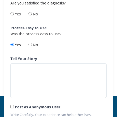
Are you satisfied the diagnosis?
Yes
No
Process-Easy to Use
Was the process easy to use?
Yes
No
Tell Your Story
Post as Anonymous User
Write Carefully. Your experience can help other lives.