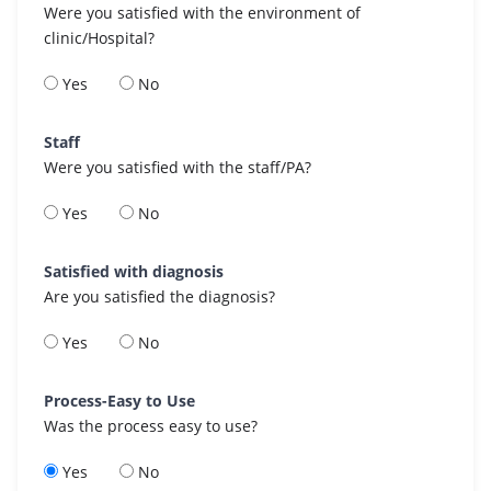
Were you satisfied with the environment of
clinic/Hospital?
Yes
No
Staff
Were you satisfied with the staff/PA?
Yes
No
Satisfied with diagnosis
Are you satisfied the diagnosis?
Yes
No
Process-Easy to Use
Was the process easy to use?
Yes
No