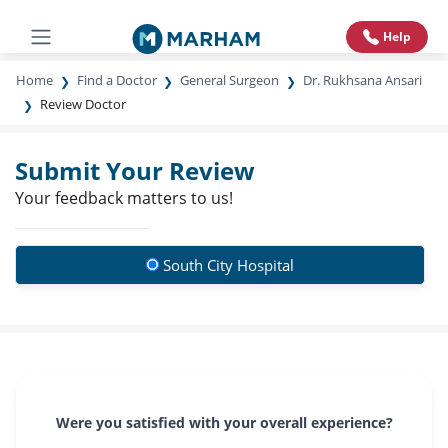
Help
Home
Find a Doctor
General Surgeon
Dr. Rukhsana Ansari
Review Doctor
Submit Your Review
Your feedback matters to us!
South City Hospital
Were you satisfied with your overall experience?