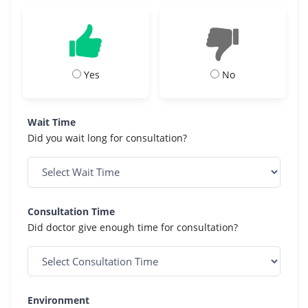
Yes
No
Wait Time
Did you wait long for consultation?
Consultation Time
Did doctor give enough time for consultation?
Environment