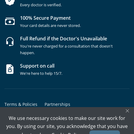
Every doctor is verified.
100% Secure Payment
Your card details are never stored.
Full Refund if the Doctor's Unavailable
You're never charged for a consultation that doesn't
happen.
Support on call
We're here to help 15/7.
Terms & Policies
Partnerships
×
Copyrights @ Marham Inc. All rights reserved since 2016 - 2026
We use necessary cookies to make our site work for
you. By using our site, you acknowledge that you have
Call Assistant
Book In-Clinic
Video Call