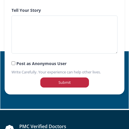
Tell Your Story
Post as Anonymous User
Write Carefully. Your experience can help other lives.
Submit
PMC Verified Doctors