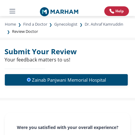
Help
Home
Find a Doctor
Gynecologist
Dr. Ashraf Kamruddin
Review Doctor
Submit Your Review
Your feedback matters to us!
Zainab Panjwani Memorial Hospital
Were you satisfied with your overall experience?