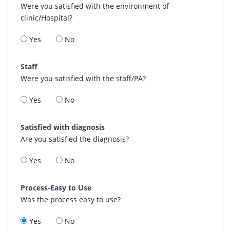
Were you satisfied with the environment of
clinic/Hospital?
Yes
No
Staff
Were you satisfied with the staff/PA?
Yes
No
Satisfied with diagnosis
Are you satisfied the diagnosis?
Yes
No
Process-Easy to Use
Was the process easy to use?
Yes
No