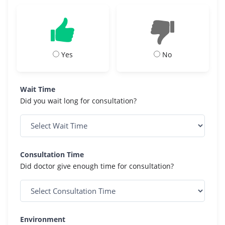
Yes
No
Wait Time
Did you wait long for consultation?
Consultation Time
Did doctor give enough time for consultation?
Environment