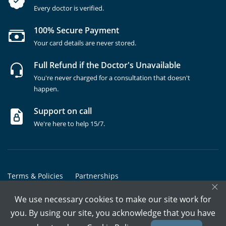
Every doctor is verified.
100% Secure Payment
Your card details are never stored.
Full Refund if the Doctor's Unavailable
You're never charged for a consultation that doesn't
happen.
Support on call
We're here to help 15/7.
Terms & Policies
Partnerships
×
Copyrights @ Marham Inc. All rights reserved since 2016 - 2026
We use necessary cookies to make our site work for
you. By using our site, you acknowledge that you have
Call Assistant
Book In-Clinic
Video Call