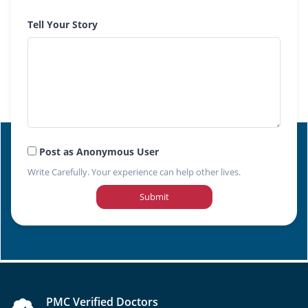
Tell Your Story
Post as Anonymous User
Write Carefully. Your experience can help other lives.
Submit
PMC Verified Doctors