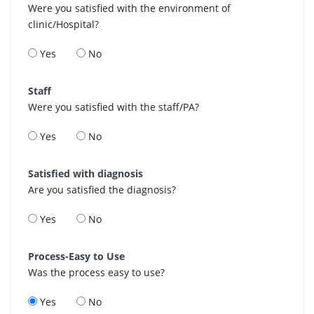
Were you satisfied with the environment of
clinic/Hospital?
Yes
No
Staff
Were you satisfied with the staff/PA?
Yes
No
Satisfied with diagnosis
Are you satisfied the diagnosis?
Yes
No
Process-Easy to Use
Was the process easy to use?
Yes
No