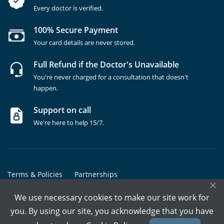
Every doctor is verified.
100% Secure Payment
Your card details are never stored.
Full Refund if the Doctor's Unavailable
You're never charged for a consultation that doesn't
happen.
Support on call
We're here to help 15/7.
Terms & Policies
Partnerships
×
Copyrights @ Marham Inc. All rights reserved since 2016 - 2026
We use necessary cookies to make our site work for
you. By using our site, you acknowledge that you have
Call Assistant
Book In-Clinic
Video Call