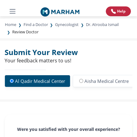
Help
Home
Find a Doctor
Gynecologist
Dr. Atrooba Ismail
Review Doctor
Submit Your Review
Your feedback matters to us!
Al Qadir Medical Center
Aisha Medical Centre
Were you satisfied with your overall experience?