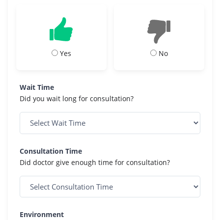
Yes
No
Wait Time
Did you wait long for consultation?
Consultation Time
Did doctor give enough time for consultation?
Environment