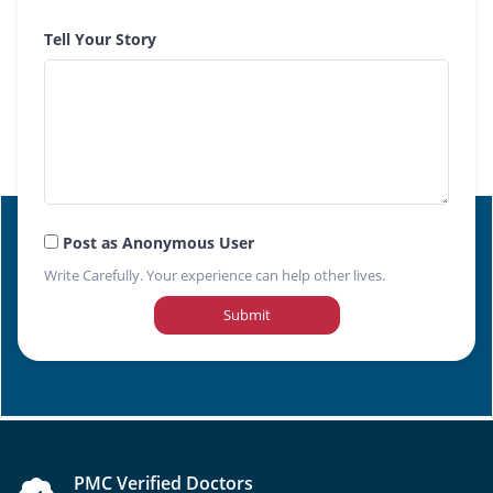
Tell Your Story
Post as Anonymous User
Write Carefully. Your experience can help other lives.
Submit
PMC Verified Doctors