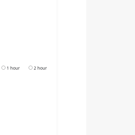
1 hour
2 hour