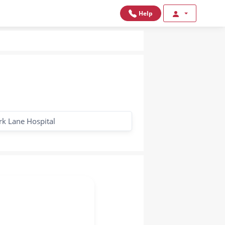
Help
rk Lane Hospital