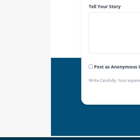
Tell Your Story
Post as Anonymous 
Write Carefully. Your experi