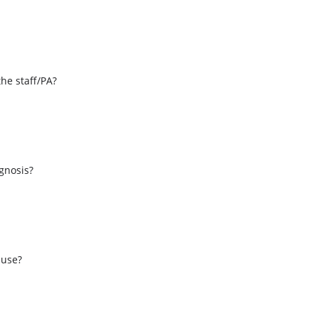
the staff/PA?
s
agnosis?
 use?