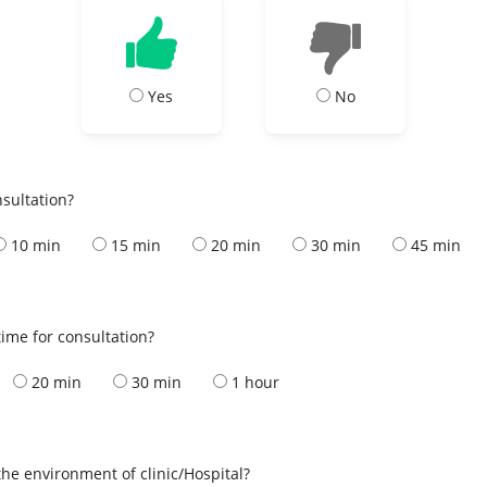
Yes
No
nsultation?
10 min
15 min
20 min
30 min
45 min
ime for consultation?
20 min
30 min
1 hour
the environment of clinic/Hospital?