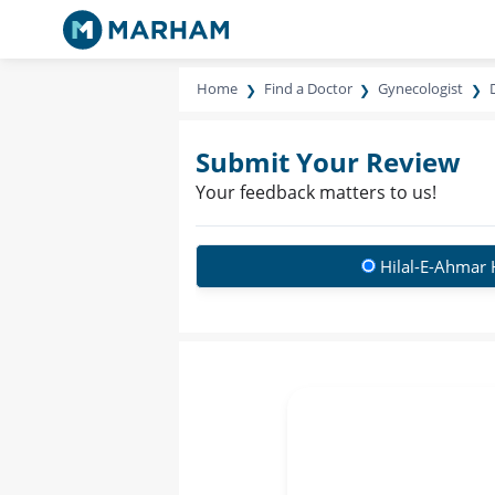
Home
Find a Doctor
Gynecologist
Submit Your Review
Your feedback matters to us!
Hilal-E-Ahmar 