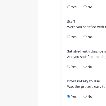
Yes
No
Staff
Were you satisfied with 
Yes
No
Satisfied with diagnosi
Are you satisfied the di
Yes
No
Process-Easy to Use
Was the process easy to
Yes
No