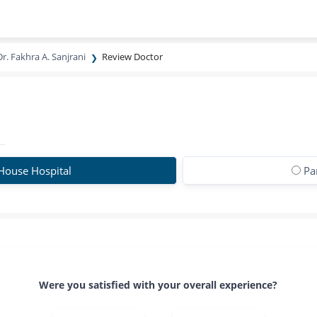
Dr. Fakhra A. Sanjrani
Review Doctor
House Hospital
Pa
Were you satisfied with your overall experience?