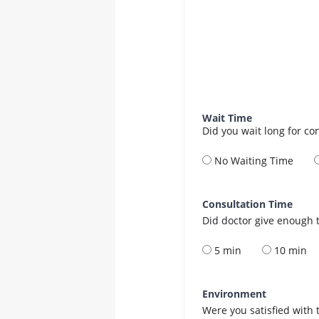
Wait Time
Did you wait long for co
No Waiting Time
Consultation Time
Did doctor give enough t
5 min
10 min
Environment
Were you satisfied with 