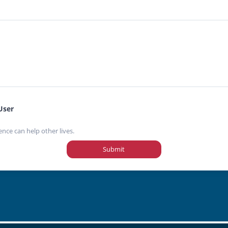
User
ence can help other lives.
Submit