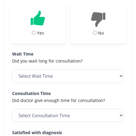
Yes
No
Wait Time
Did you wait long for consultation?
Consultation Time
Did doctor give enough time for consultation?
Satisfied with diagnosis