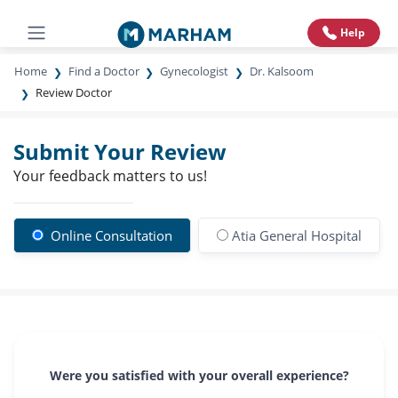
Help
Home
Find a Doctor
Gynecologist
Dr. Kalsoom
Review Doctor
Submit Your Review
Your feedback matters to us!
Online Consultation
Atia General Hospital
Were you satisfied with your overall experience?