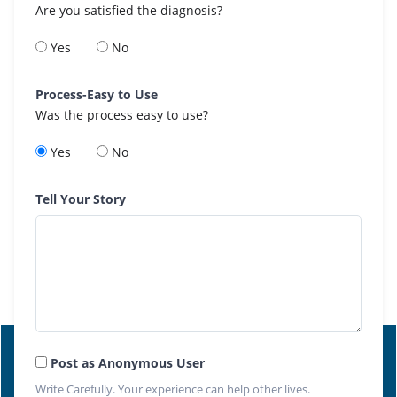
Are you satisfied the diagnosis?
Yes
No
Process-Easy to Use
Was the process easy to use?
Yes
No
Tell Your Story
Post as Anonymous User
Write Carefully. Your experience can help other lives.