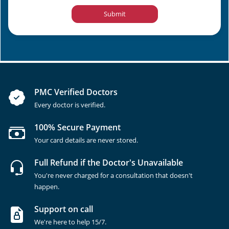
Submit
PMC Verified Doctors
Every doctor is verified.
100% Secure Payment
Your card details are never stored.
Full Refund if the Doctor's Unavailable
You're never charged for a consultation that doesn't
happen.
Support on call
We're here to help 15/7.