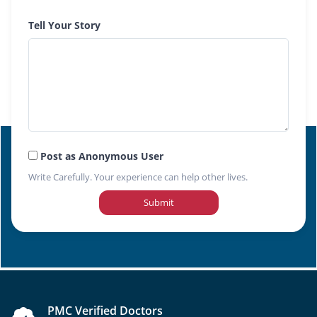
Tell Your Story
Post as Anonymous User
Write Carefully. Your experience can help other lives.
Submit
PMC Verified Doctors