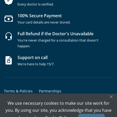
Every doctor is verified.
100% Secure Payment
Your card details are never stored.
Full Refund if the Doctor's Unavailable
You're never charged for a consultation that doesn't
happen.
Support on call
We're here to help 15/7.
Terms & Policies
Partnerships
×
Copyrights @ Marham Inc. All rights reserved since 2016 - 2026
We use necessary cookies to make our site work for
you. By using our site, you acknowledge that you have
Call Assistant
Book In-Clinic
Video Call