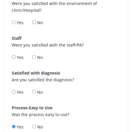
Were you satisfied with the environment of
clinic/Hospital?
Yes
No
Staff
Were you satisfied with the staff/PA?
Yes
No
Satisfied with diagnosis
Are you satisfied the diagnosis?
Yes
No
Process-Easy to Use
Was the process easy to use?
Yes
No