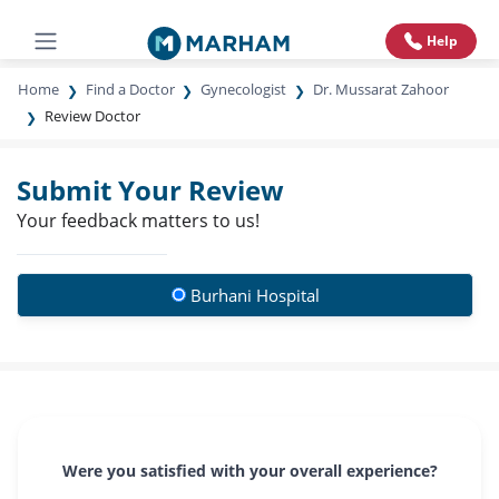
Help
Home
Find a Doctor
Gynecologist
Dr. Mussarat Zahoor
Review Doctor
Submit Your Review
Your feedback matters to us!
Burhani Hospital
Were you satisfied with your overall experience?