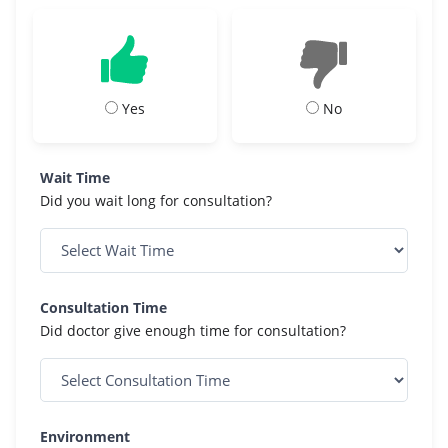
Yes
No
Wait Time
Did you wait long for consultation?
Consultation Time
Did doctor give enough time for consultation?
Environment