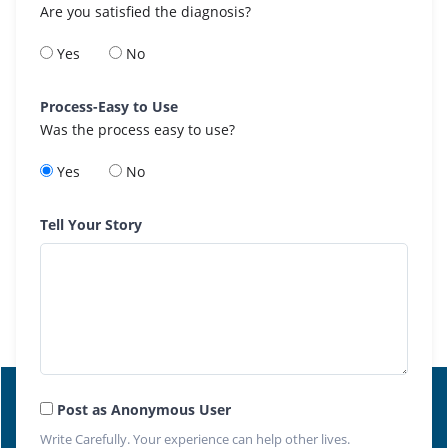
Are you satisfied the diagnosis?
Yes
No
Process-Easy to Use
Was the process easy to use?
Yes
No
Tell Your Story
Post as Anonymous User
Write Carefully. Your experience can help other lives.