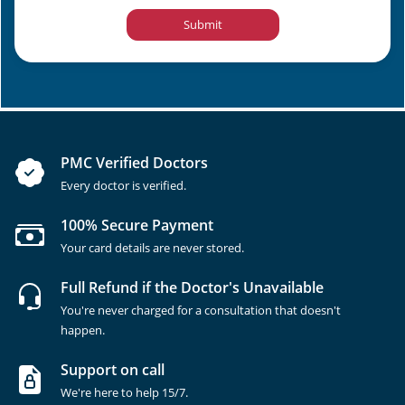
Submit
PMC Verified Doctors
Every doctor is verified.
100% Secure Payment
Your card details are never stored.
Full Refund if the Doctor's Unavailable
You're never charged for a consultation that doesn't
happen.
Support on call
We're here to help 15/7.