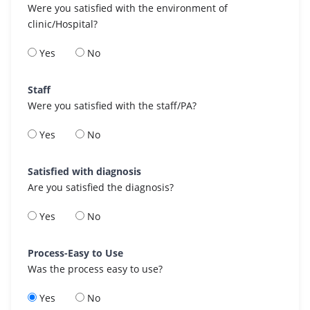
Were you satisfied with the environment of
clinic/Hospital?
Yes
No
Staff
Were you satisfied with the staff/PA?
Yes
No
Satisfied with diagnosis
Are you satisfied the diagnosis?
Yes
No
Process-Easy to Use
Was the process easy to use?
Yes
No