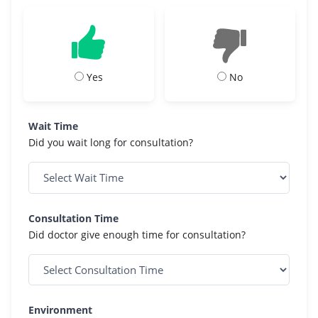
Yes
No
Wait Time
Did you wait long for consultation?
Consultation Time
Did doctor give enough time for consultation?
Environment