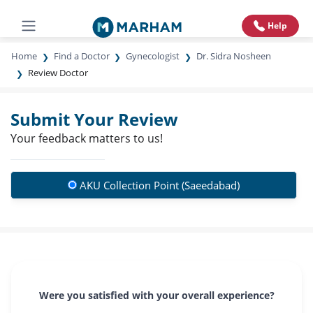
Help
Home
Find a Doctor
Gynecologist
Dr. Sidra Nosheen
Review Doctor
Submit Your Review
Your feedback matters to us!
AKU Collection Point (Saeedabad)
Were you satisfied with your overall experience?