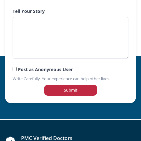
Tell Your Story
Post as Anonymous User
Write Carefully. Your experience can help other lives.
Submit
PMC Verified Doctors