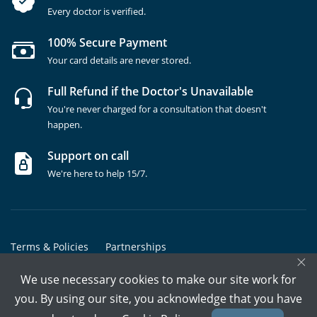
Every doctor is verified.
100% Secure Payment
Your card details are never stored.
Full Refund if the Doctor's Unavailable
You're never charged for a consultation that doesn't
happen.
Support on call
We're here to help 15/7.
Terms & Policies
Partnerships
×
Copyrights @ Marham Inc. All rights reserved since 2016 - 2026
We use necessary cookies to make our site work for
you. By using our site, you acknowledge that you have
Call Assistant
Book In-Clinic
Video Call