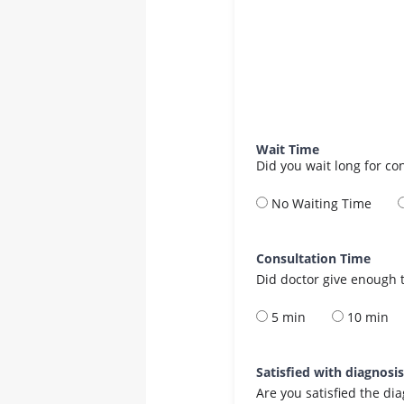
Wait Time
Did you wait long for co
No Waiting Time
Consultation Time
Did doctor give enough t
5 min
10 min
Satisfied with diagnosi
Are you satisfied the di