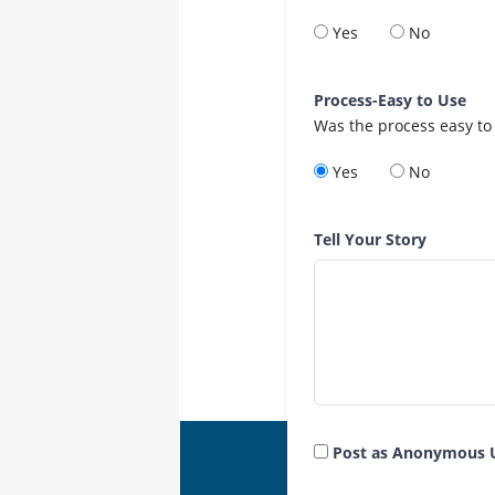
Yes
No
Process-Easy to Use
Was the process easy to
Yes
No
Tell Your Story
Post as Anonymous 