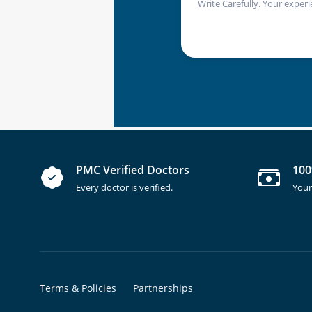
Write Carefully. Your experi
PMC Verified Doctors
100
Every doctor is verified.
Your
Terms & Policies
Partnerships