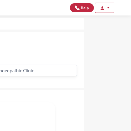
Help
oeopathic Clinic