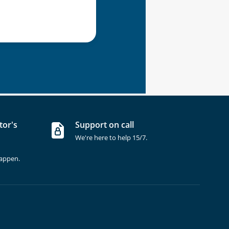
tor's
Support on call
We're here to help 15/7.
happen.