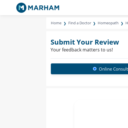
Home
Find a Doctor
Homeopath
H
Submit Your Review
Your feedback matters to us!
Online Consult