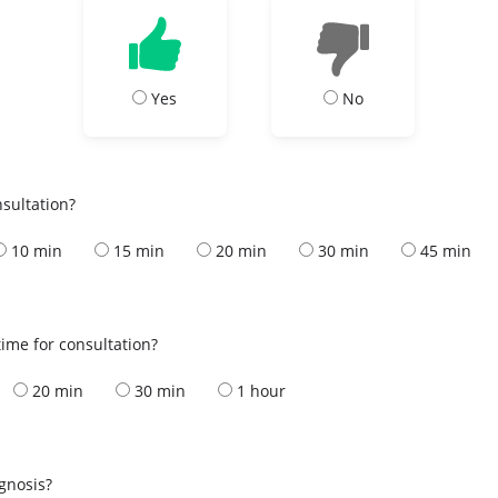
Yes
No
nsultation?
10 min
15 min
20 min
30 min
45 min
ime for consultation?
20 min
30 min
1 hour
s
agnosis?