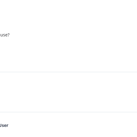
 use?
User