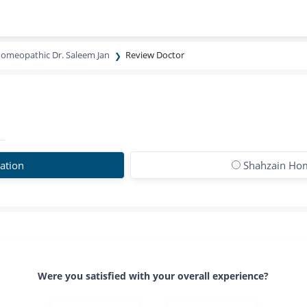
omeopathic Dr. Saleem Jan
Review Doctor
ation
Shahzain Hom
Were you satisfied with your overall experience?