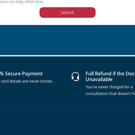
ence can help other lives.
Submit
% Secure Payment
Full Refund if the Doc
Unavailable
 card details are never stored.
You're never charged for a
consultation that doesn't 