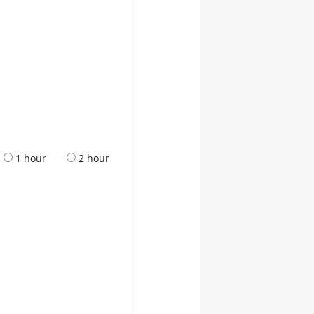
1 hour
2 hour