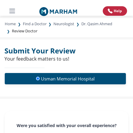
Help
Home
Find a Doctor
Neurologist
Dr. Qasim Ahmed
Review Doctor
Submit Your Review
Your feedback matters to us!
Usman Memorial Hospital
Were you satisfied with your overall experience?