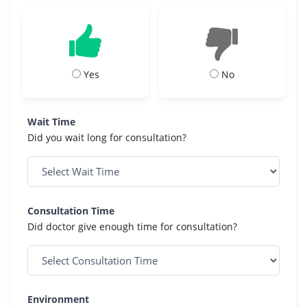
Yes
No
Wait Time
Did you wait long for consultation?
Consultation Time
Did doctor give enough time for consultation?
Environment