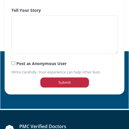
Tell Your Story
Post as Anonymous User
Write Carefully. Your experience can help other lives.
Submit
PMC Verified Doctors