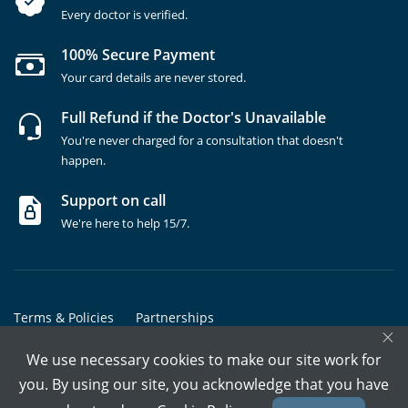
Every doctor is verified.
100% Secure Payment
Your card details are never stored.
Full Refund if the Doctor's Unavailable
You're never charged for a consultation that doesn't
happen.
Support on call
We're here to help 15/7.
Terms & Policies
Partnerships
×
Copyrights @ Marham Inc. All rights reserved since 2016 - 2026
We use necessary cookies to make our site work for
you. By using our site, you acknowledge that you have
Call Assistant
Book In-Clinic
Video Call