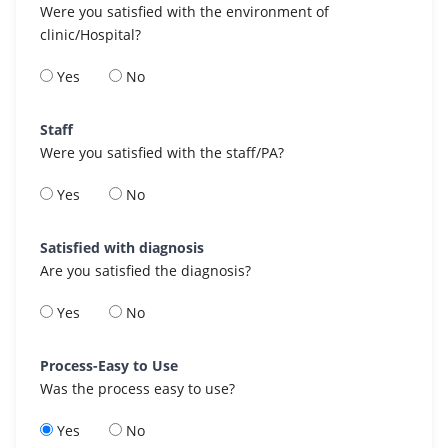
Were you satisfied with the environment of
clinic/Hospital?
Yes
No
Staff
Were you satisfied with the staff/PA?
Yes
No
Satisfied with diagnosis
Are you satisfied the diagnosis?
Yes
No
Process-Easy to Use
Was the process easy to use?
Yes
No