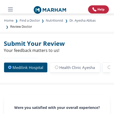
Help
Home
Find a Doctor
Nutritionist
Dr. Ayesha Abbas
Review Doctor
Submit Your Review
Your feedback matters to us!
Medilink Hospital
Health Clinic Ayesha
R
Were you satisfied with your overall experience?