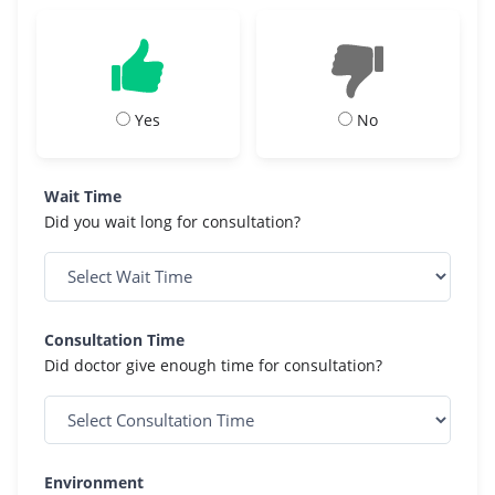
Yes
No
Wait Time
Did you wait long for consultation?
Consultation Time
Did doctor give enough time for consultation?
Environment