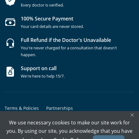
Every doctor is verified.
100% Secure Payment
Your card details are never stored.
Full Refund if the Doctor's Unavailable
You're never charged for a consultation that doesn't
happen.
Support on call
We're here to help 15/7.
Terms & Policies
Partnerships
×
Copyrights @ Marham Inc. All rights reserved since 2016 - 2026
We use necessary cookies to make our site work for
you. By using our site, you acknowledge that you have
Call Assistant
Book In-Clinic
Video Call