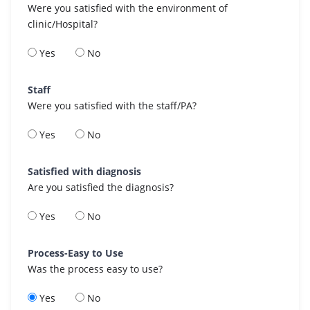
Were you satisfied with the environment of
clinic/Hospital?
Yes
No
Staff
Were you satisfied with the staff/PA?
Yes
No
Satisfied with diagnosis
Are you satisfied the diagnosis?
Yes
No
Process-Easy to Use
Was the process easy to use?
Yes
No