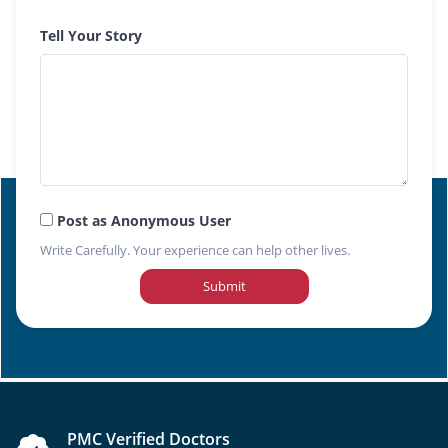
Tell Your Story
Post as Anonymous User
Write Carefully. Your experience can help other lives.
Submit
PMC Verified Doctors