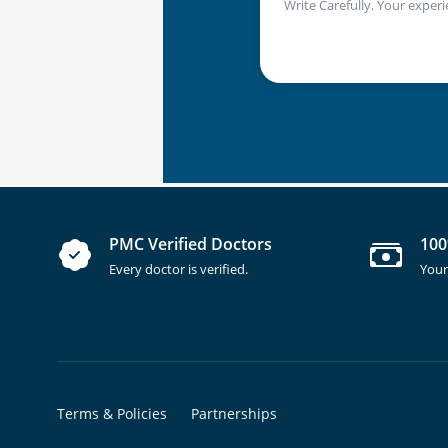
Write Carefully. Your experi
PMC Verified Doctors
100
Every doctor is verified.
Your
Terms & Policies
Partnerships