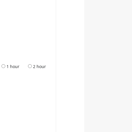
1 hour
2 hour