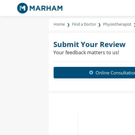
Home
Find a Doctor
Physiotherapist
Submit Your Review
Your feedback matters to us!
Online Consultatio