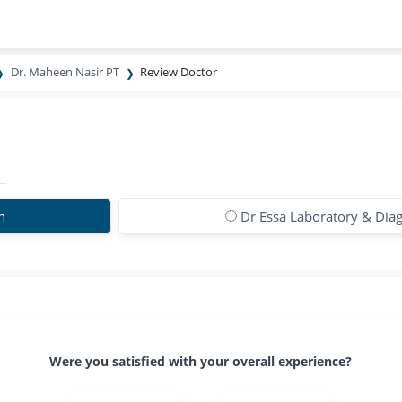
Dr. Maheen Nasir PT
Review Doctor
n
Dr Essa Laboratory & Diag
Were you satisfied with your overall experience?