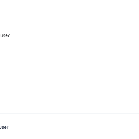
 use?
User