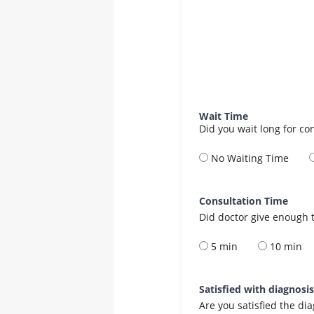
Wait Time
Did you wait long for co
No Waiting Time
Consultation Time
Did doctor give enough t
5 min
10 min
Satisfied with diagnosi
Are you satisfied the di