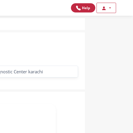
Help
nostic Center karachi