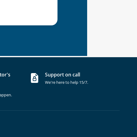
tor's
Support on call
We're here to help 15/7.
happen.