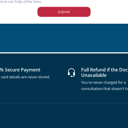
ence can help other lives.
Submit
% Secure Payment
Full Refund if the Doc
Unavailable
 card details are never stored.
You're never charged for a
consultation that doesn't 