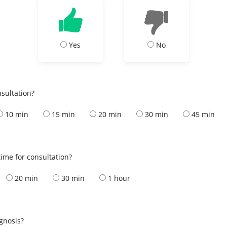
Yes
No
nsultation?
10 min
15 min
20 min
30 min
45 min
ime for consultation?
20 min
30 min
1 hour
s
agnosis?