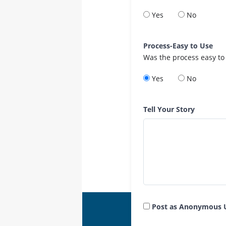
Yes
No
Process-Easy to Use
Was the process easy to
Yes
No
Tell Your Story
Post as Anonymous 