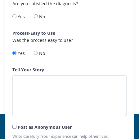
Are you satisfied the diagnosis?
Yes
No
Process-Easy to Use
Was the process easy to use?
Yes
No
Tell Your Story
Post as Anonymous User
Write Carefully. Your experience can help other lives.