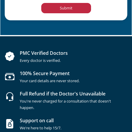
Submit
PMC Verified Doctors
Every doctor is verified.
100% Secure Payment
Your card details are never stored.
Full Refund if the Doctor's Unavailable
You're never charged for a consultation that doesn't
happen.
Support on call
We're here to help 15/7.