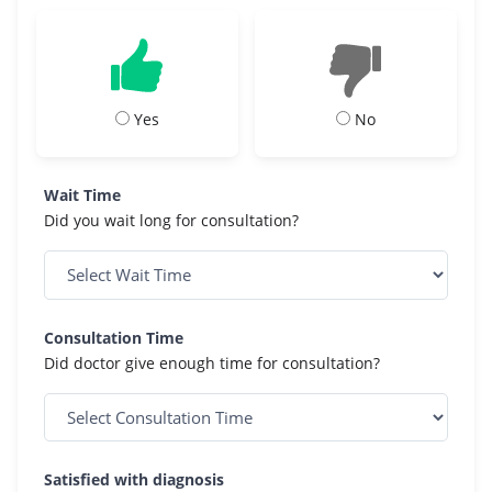
Yes
No
Wait Time
Did you wait long for consultation?
Consultation Time
Did doctor give enough time for consultation?
Satisfied with diagnosis