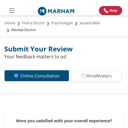
Help
Home
Find a Doctor
Psychologist
Jovairia Bilal
Review Doctor
Submit Your Review
Your feedback matters to us!
Online Consultation
MindMatters
Were you satisfied with your overall experience?