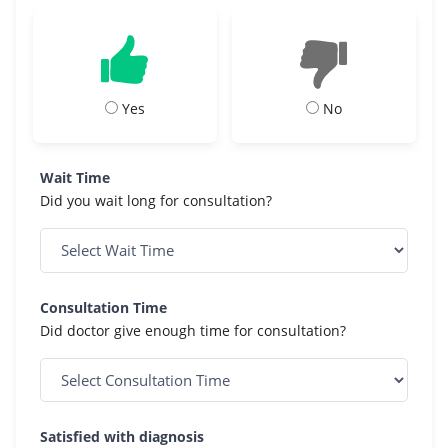
Yes
No
Wait Time
Did you wait long for consultation?
Consultation Time
Did doctor give enough time for consultation?
Satisfied with diagnosis