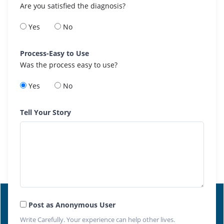
Are you satisfied the diagnosis?
Yes
No
Process-Easy to Use
Was the process easy to use?
Yes
No
Tell Your Story
Post as Anonymous User
Write Carefully. Your experience can help other lives.