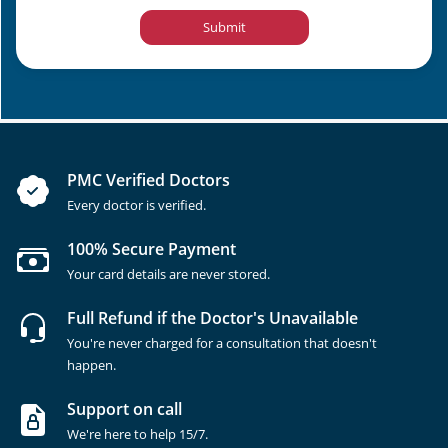
Submit
PMC Verified Doctors
Every doctor is verified.
100% Secure Payment
Your card details are never stored.
Full Refund if the Doctor's Unavailable
You're never charged for a consultation that doesn't
happen.
Support on call
We're here to help 15/7.