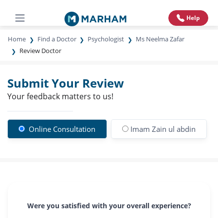
Help
Home
Find a Doctor
Psychologist
Ms Neelma Zafar
Review Doctor
Submit Your Review
Your feedback matters to us!
Online Consultation
Imam Zain ul abdin
Were you satisfied with your overall experience?