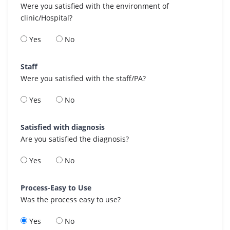
Were you satisfied with the environment of
clinic/Hospital?
Yes
No
Staff
Were you satisfied with the staff/PA?
Yes
No
Satisfied with diagnosis
Are you satisfied the diagnosis?
Yes
No
Process-Easy to Use
Was the process easy to use?
Yes
No