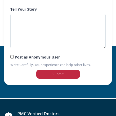
Tell Your Story
Post as Anonymous User
Write Carefully. Your experience can help other lives.
Submit
PMC Verified Doctors