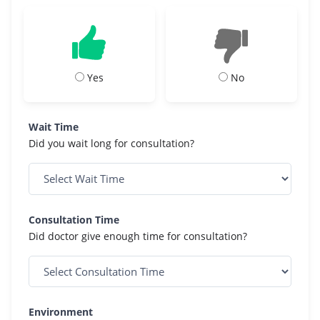
Yes
No
Wait Time
Did you wait long for consultation?
Consultation Time
Did doctor give enough time for consultation?
Environment