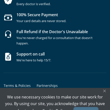
Every doctor is verified.
100% Secure Payment
Your card details are never stored.
Full Refund if the Doctor's Unavailable
You're never charged for a consultation that doesn't
happen.
Support on call
We're here to help 15/7.
Terms & Policies
Partnerships
×
Copyrights @ Marham Inc. All rights reserved since 2016 - 2026
We use necessary cookies to make our site work for
you. By using our site, you acknowledge that you have
Call Assistant
Book In-Clinic
Video Call