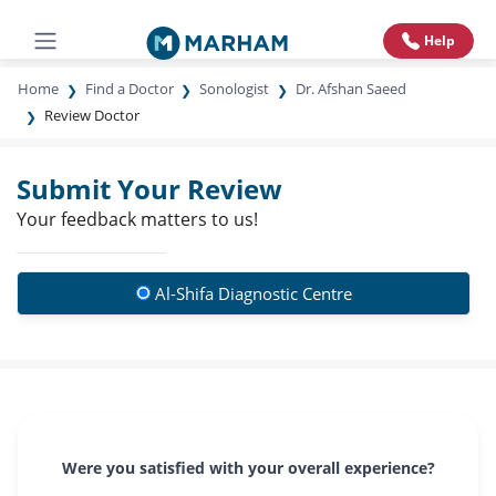
Help
Home
Find a Doctor
Sonologist
Dr. Afshan Saeed
Review Doctor
Submit Your Review
Your feedback matters to us!
Al-Shifa Diagnostic Centre
Were you satisfied with your overall experience?