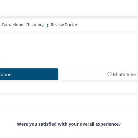
. Faraz Akram Chaudhry
Review Doctor
tation
Bhatti Inter
Were you satisfied with your overall experience?