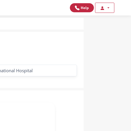
Help
national Hospital