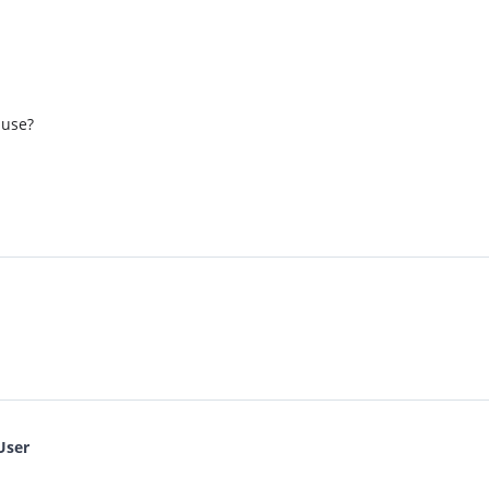
 use?
User