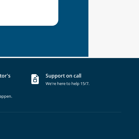
tor's
Support on call
We're here to help 15/7.
happen.