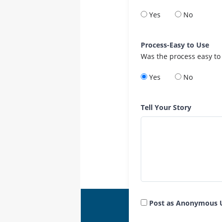
Yes
No
Process-Easy to Use
Was the process easy to
Yes
No
Tell Your Story
Post as Anonymous 