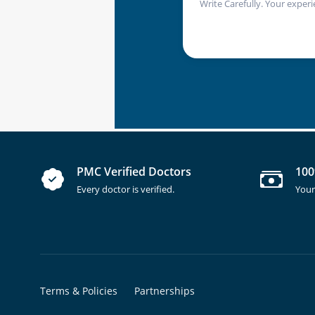
Write Carefully. Your experi
PMC Verified Doctors
100
Every doctor is verified.
Your
Terms & Policies
Partnerships