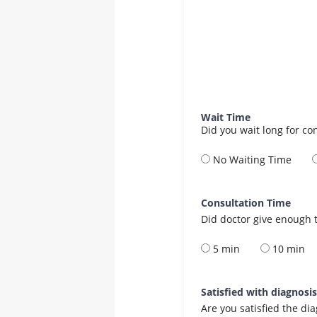
Wait Time
Did you wait long for co
No Waiting Time
Consultation Time
Did doctor give enough t
5 min
10 min
Satisfied with diagnosi
Are you satisfied the di