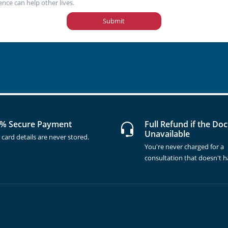
ence can help other lives.
Submit
% Secure Payment
Full Refund if the Doc
Unavailable
 card details are never stored.
You're never charged for a
consultation that doesn't 