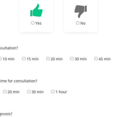
Yes
No
nsultation?
10 min
15 min
20 min
30 min
45 min
ime for consultation?
20 min
30 min
1 hour
s
agnosis?