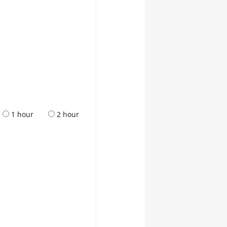
1 hour
2 hour