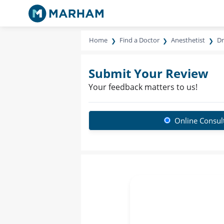
Home
Find a Doctor
Anesthetist
Dr
Submit Your Review
Your feedback matters to us!
Online Consul