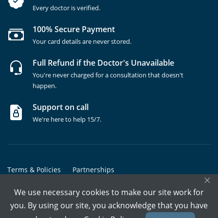
Every doctor is verified.
100% Secure Payment
Your card details are never stored.
Full Refund if the Doctor's Unavailable
You're never charged for a consultation that doesn't
happen.
Support on call
We're here to help 15/7.
Terms & Policies
Partnerships
×
Copyrights @ Marham Inc. All rights reserved since 2016 - 2026
We use necessary cookies to make our site work for
you. By using our site, you acknowledge that you have
Call Assistant
Book In-Clinic
Video Call