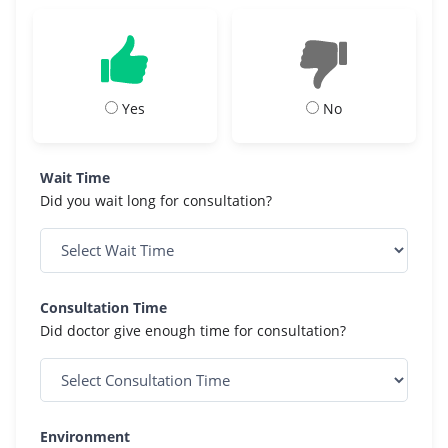
Yes
No
Wait Time
Did you wait long for consultation?
Consultation Time
Did doctor give enough time for consultation?
Environment