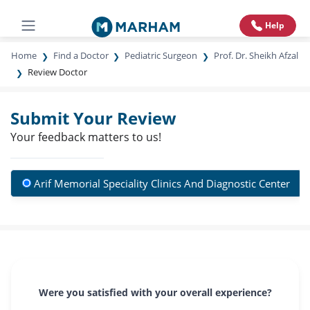
Help
Home
Find a Doctor
Pediatric Surgeon
Prof. Dr. Sheikh Afzal
Review Doctor
Submit Your Review
Your feedback matters to us!
Arif Memorial Speciality Clinics And Diagnostic Center
Were you satisfied with your overall experience?