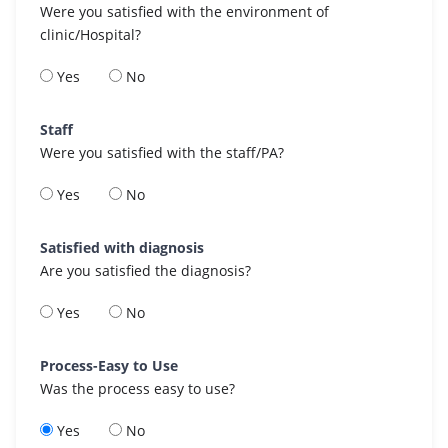
Were you satisfied with the environment of
clinic/Hospital?
Yes
No
Staff
Were you satisfied with the staff/PA?
Yes
No
Satisfied with diagnosis
Are you satisfied the diagnosis?
Yes
No
Process-Easy to Use
Was the process easy to use?
Yes
No