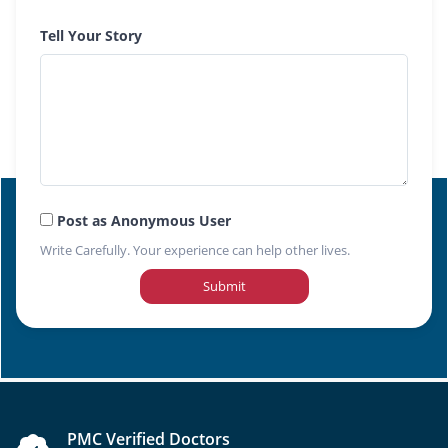
Tell Your Story
Post as Anonymous User
Write Carefully. Your experience can help other lives.
Submit
PMC Verified Doctors