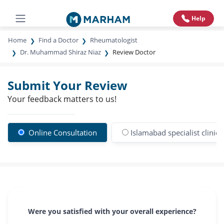
Help
Home
Find a Doctor
Rheumatologist
Dr. Muhammad Shiraz Niaz
Review Doctor
Submit Your Review
Your feedback matters to us!
Online Consultation
Islamabad specialist clinic
Were you satisfied with your overall experience?