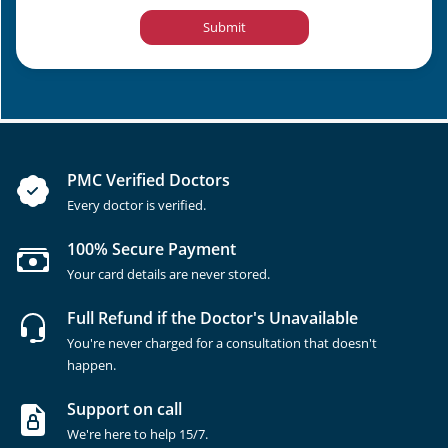
Submit
PMC Verified Doctors
Every doctor is verified.
100% Secure Payment
Your card details are never stored.
Full Refund if the Doctor's Unavailable
You're never charged for a consultation that doesn't
happen.
Support on call
We're here to help 15/7.