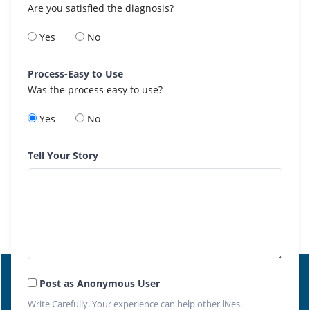
Are you satisfied the diagnosis?
Yes
No
Process-Easy to Use
Was the process easy to use?
Yes
No
Tell Your Story
Post as Anonymous User
Write Carefully. Your experience can help other lives.