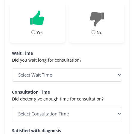
Yes
No
Wait Time
Did you wait long for consultation?
Consultation Time
Did doctor give enough time for consultation?
Satisfied with diagnosis