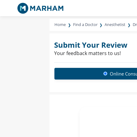
Home
Find a Doctor
Anesthetist
Dr
Submit Your Review
Your feedback matters to us!
Online Consu