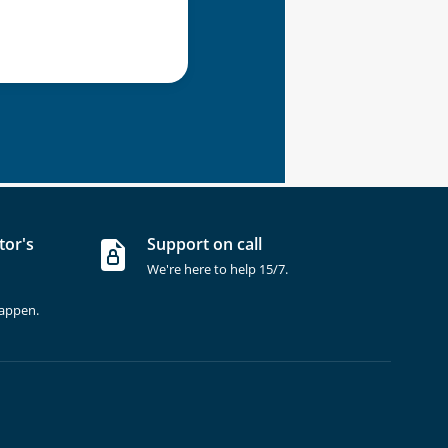
tor's
Support on call
We're here to help 15/7.
happen.