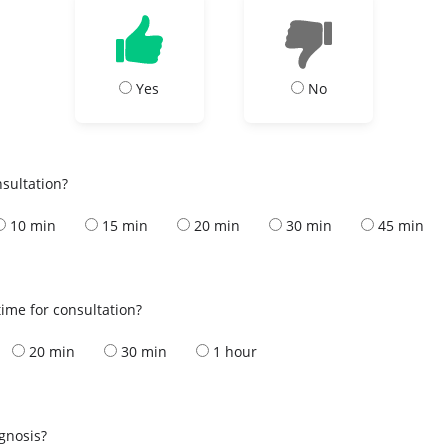
Yes
No
nsultation?
10 min
15 min
20 min
30 min
45 min
ime for consultation?
20 min
30 min
1 hour
s
agnosis?