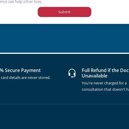
ence can help other lives.
Submit
% Secure Payment
Full Refund if the Doc
Unavailable
 card details are never stored.
You're never charged for a
consultation that doesn't 