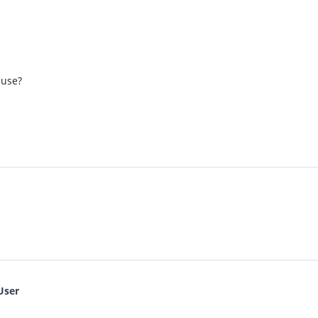
 use?
User