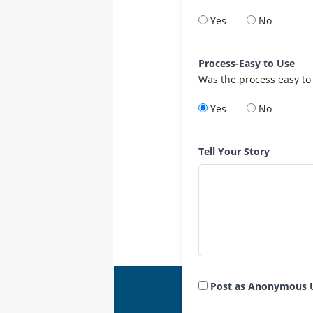
Yes
No
Process-Easy to Use
Was the process easy to
Yes
No
Tell Your Story
Post as Anonymous 