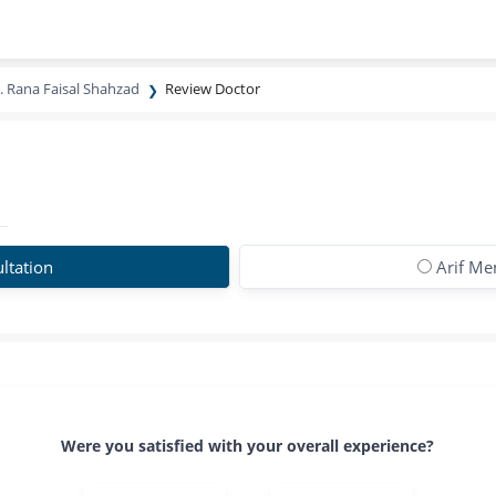
. Rana Faisal Shahzad
Review Doctor
ltation
Arif Me
Were you satisfied with your overall experience?