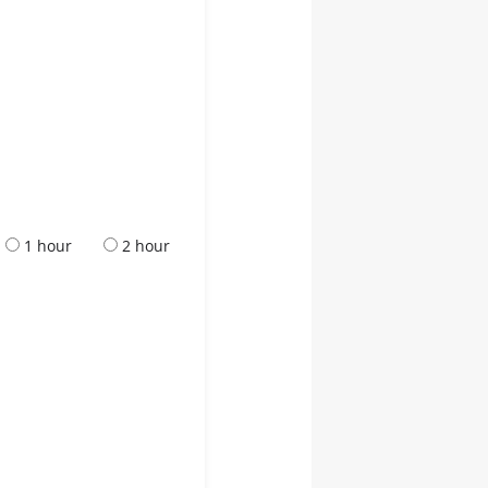
1 hour
2 hour