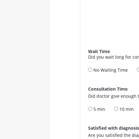
Wait Time
Did you wait long for co
No Waiting Time
Consultation Time
Did doctor give enough t
5 min
10 min
Satisfied with diagnosi
Are you satisfied the di