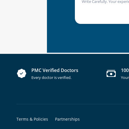
Write Carefully. Your experi
PMC Verified Doctors
100
Every doctor is verified.
Your
Terms & Policies
Partnerships