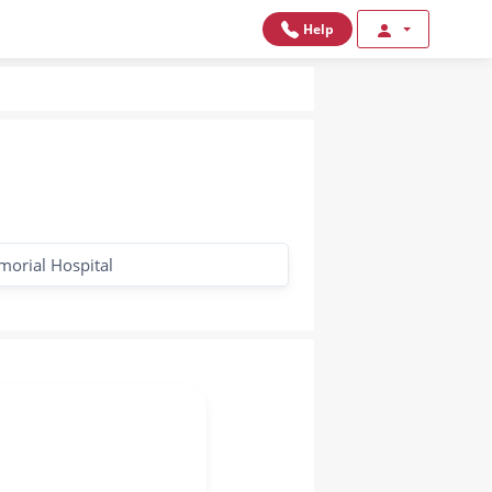
Help
morial Hospital