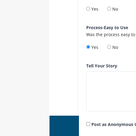
Yes
No
Process-Easy to Use
Was the process easy to
Yes
No
Tell Your Story
Post as Anonymous 