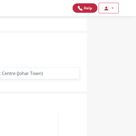
Help
 Centre (Johar Town)