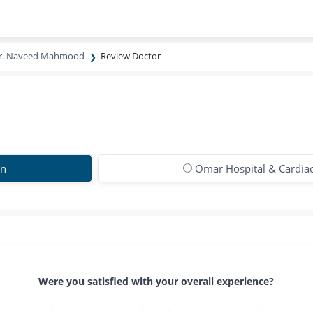
r. Naveed Mahmood
Review Doctor
on
Omar Hospital & Cardiac
Were you satisfied with your overall experience?