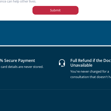
ence can help other lives.
Submit
% Secure Payment
Full Refund if the Doc
Unavailable
 card details are never stored.
You're never charged for a
consultation that doesn't 