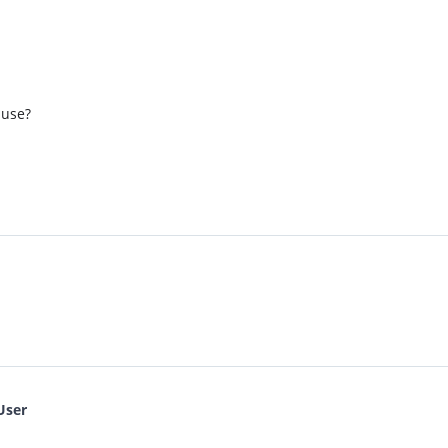
 use?
User