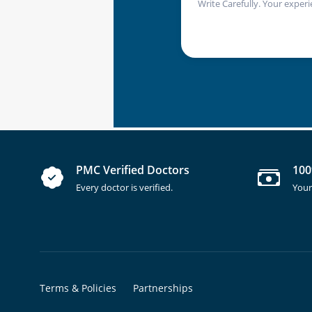
Write Carefully. Your experi
PMC Verified Doctors
100
Every doctor is verified.
Your
Terms & Policies
Partnerships