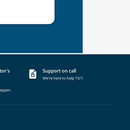
tor's
Support on call
We're here to help 15/7.
happen.