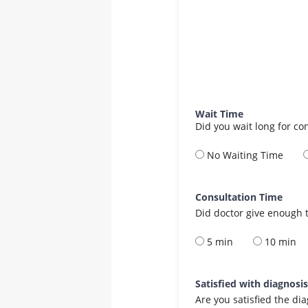
Wait Time
Did you wait long for co
No Waiting Time
Consultation Time
Did doctor give enough t
5 min
10 min
Satisfied with diagnosi
Are you satisfied the di