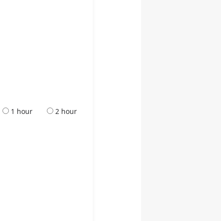
1 hour
2 hour