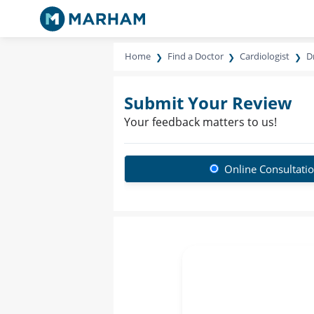
Home
Find a Doctor
Cardiologist
D
Submit Your Review
Your feedback matters to us!
Online Consultati