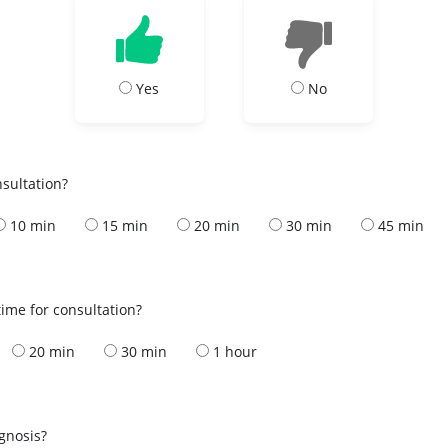
Yes
No
nsultation?
10 min
15 min
20 min
30 min
45 min
ime for consultation?
20 min
30 min
1 hour
s
agnosis?