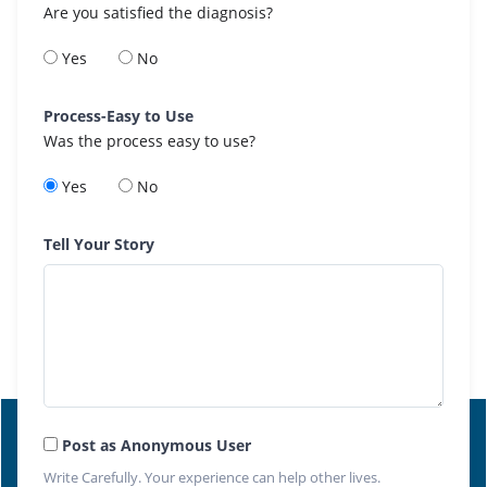
Are you satisfied the diagnosis?
Yes
No
Process-Easy to Use
Was the process easy to use?
Yes
No
Tell Your Story
Post as Anonymous User
Write Carefully. Your experience can help other lives.