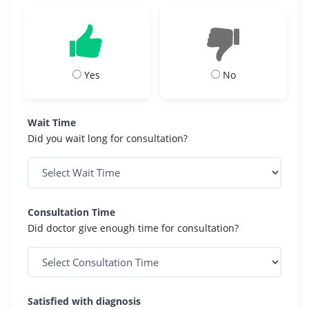
Yes
No
Wait Time
Did you wait long for consultation?
Consultation Time
Did doctor give enough time for consultation?
Satisfied with diagnosis