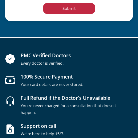
Submit
PMC Verified Doctors
Every doctor is verified.
100% Secure Payment
Your card details are never stored.
Full Refund if the Doctor's Unavailable
You're never charged for a consultation that doesn't
happen.
Support on call
We're here to help 15/7.