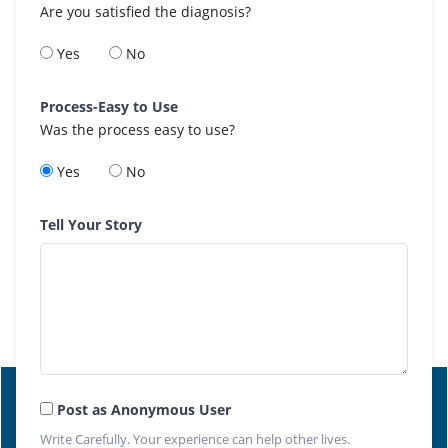
Are you satisfied the diagnosis?
Yes
No
Process-Easy to Use
Was the process easy to use?
Yes
No
Tell Your Story
Post as Anonymous User
Write Carefully. Your experience can help other lives.