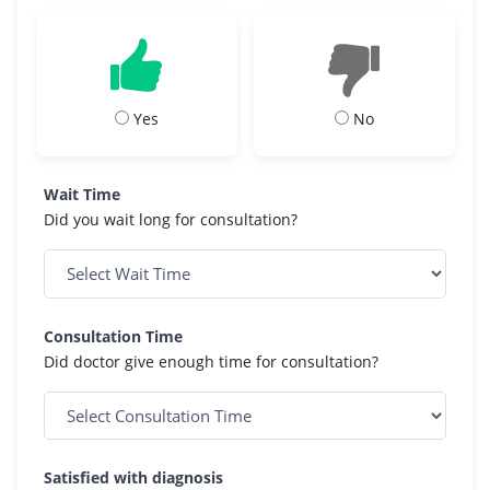
Yes
No
Wait Time
Did you wait long for consultation?
Consultation Time
Did doctor give enough time for consultation?
Satisfied with diagnosis