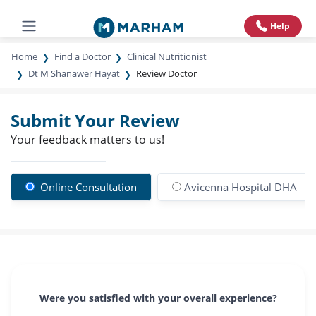
Help
Home
Find a Doctor
Clinical Nutritionist
Dt M Shanawer Hayat
Review Doctor
Submit Your Review
Your feedback matters to us!
Online Consultation
Avicenna Hospital DHA
Were you satisfied with your overall experience?