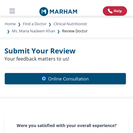
Help
Home
Find a Doctor
Clinical Nutritionist
Ms. Maria Nadeem Khan
Review Doctor
Submit Your Review
Your feedback matters to us!
Online Consultation
Were you satisfied with your overall experience?