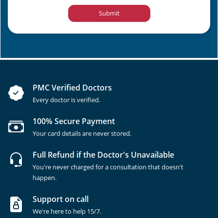
Submit
PMC Verified Doctors
Every doctor is verified.
100% Secure Payment
Your card details are never stored.
Full Refund if the Doctor's Unavailable
You're never charged for a consultation that doesn't
happen.
Support on call
We're here to help 15/7.