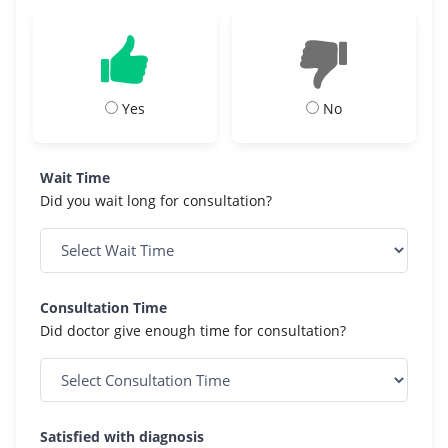
Yes
No
Wait Time
Did you wait long for consultation?
Consultation Time
Did doctor give enough time for consultation?
Satisfied with diagnosis