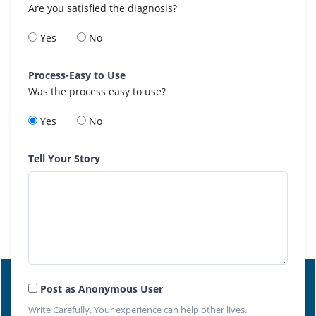
Are you satisfied the diagnosis?
Yes
No
Process-Easy to Use
Was the process easy to use?
Yes
No
Tell Your Story
Post as Anonymous User
Write Carefully. Your experience can help other lives.