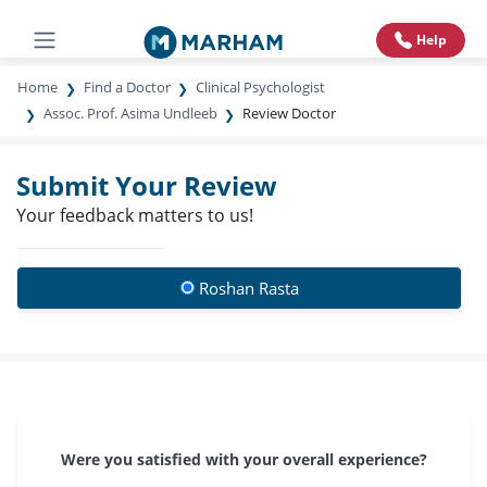
Help
Home
Find a Doctor
Clinical Psychologist
Assoc. Prof. Asima Undleeb
Review Doctor
Submit Your Review
Your feedback matters to us!
Roshan Rasta
Were you satisfied with your overall experience?