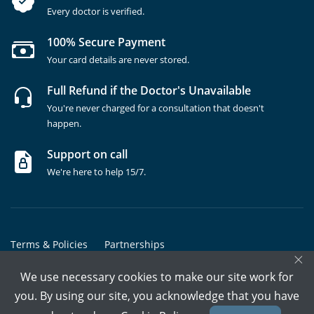
Every doctor is verified.
100% Secure Payment
Your card details are never stored.
Full Refund if the Doctor's Unavailable
You're never charged for a consultation that doesn't
happen.
Support on call
We're here to help 15/7.
Terms & Policies
Partnerships
×
Copyrights @ Marham Inc. All rights reserved since 2016 - 2026
We use necessary cookies to make our site work for
you. By using our site, you acknowledge that you have
Call Assistant
Book In-Clinic
Video Call