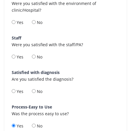
Were you satisfied with the environment of
clinic/Hospital?
Yes
No
Staff
Were you satisfied with the staff/PA?
Yes
No
Satisfied with diagnosis
Are you satisfied the diagnosis?
Yes
No
Process-Easy to Use
Was the process easy to use?
Yes
No