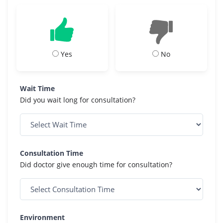
Yes
No
Wait Time
Did you wait long for consultation?
Consultation Time
Did doctor give enough time for consultation?
Environment