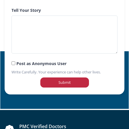
Tell Your Story
Post as Anonymous User
Write Carefully. Your experience can help other lives.
Submit
PMC Verified Doctors