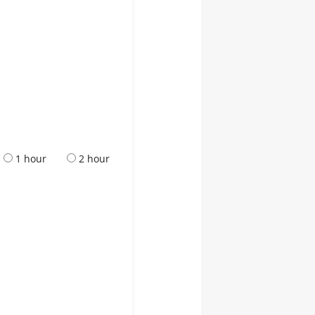
1 hour
2 hour