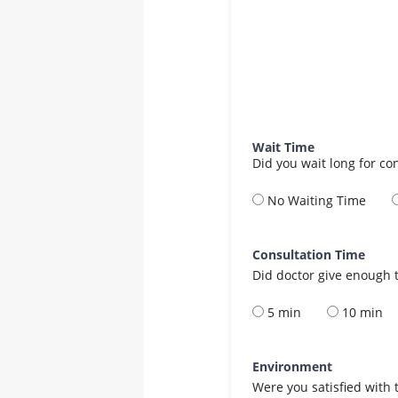
Wait Time
Did you wait long for co
No Waiting Time
Consultation Time
Did doctor give enough t
5 min
10 min
Environment
Were you satisfied with 