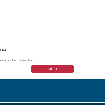
User
ence can help other lives.
Submit