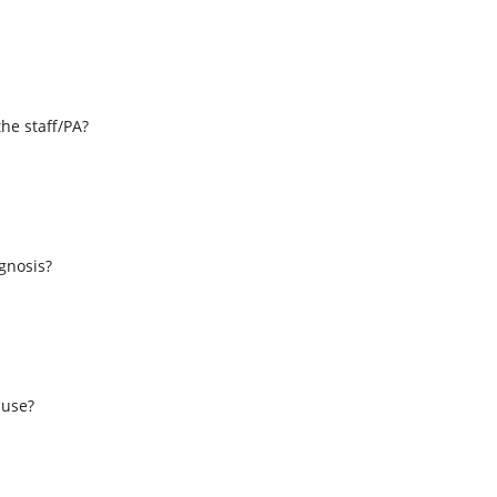
the staff/PA?
s
agnosis?
 use?