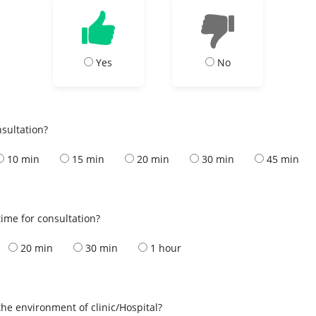
Yes
No
nsultation?
10 min
15 min
20 min
30 min
45 min
ime for consultation?
20 min
30 min
1 hour
the environment of clinic/Hospital?