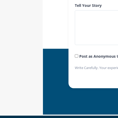
Tell Your Story
Post as Anonymous 
Write Carefully. Your experi