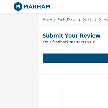
Home
Find a Doctor
Dentist
Dr. Hu
Submit Your Review
Your feedback matters to us!