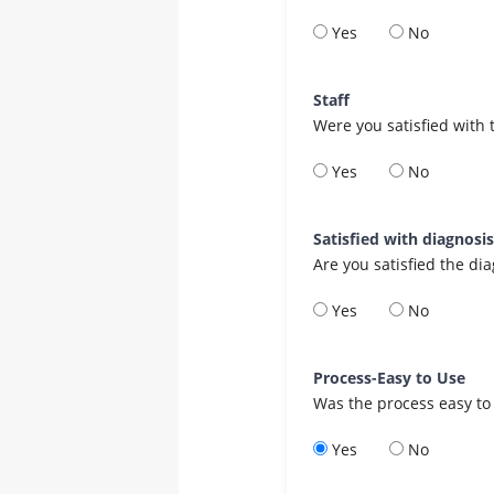
Yes
No
Staff
Were you satisfied with 
Yes
No
Satisfied with diagnosi
Are you satisfied the di
Yes
No
Process-Easy to Use
Was the process easy to
Yes
No