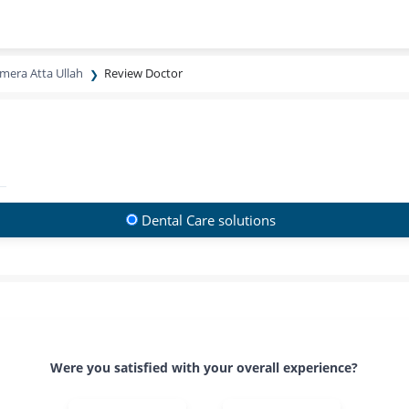
mera Atta Ullah
Review Doctor
Dental Care solutions
Were you satisfied with your overall experience?