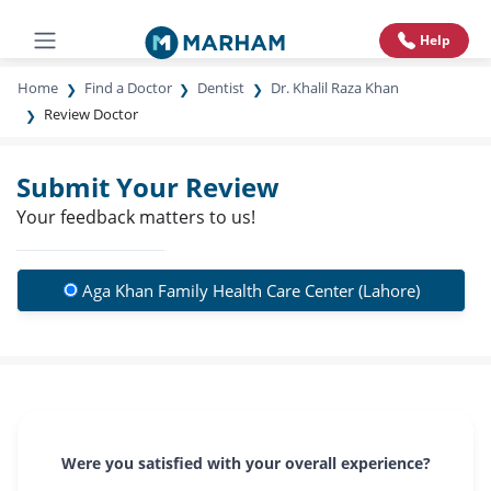
Help
Home
Find a Doctor
Dentist
Dr. Khalil Raza Khan
Review Doctor
Submit Your Review
Your feedback matters to us!
Aga Khan Family Health Care Center (Lahore)
Were you satisfied with your overall experience?