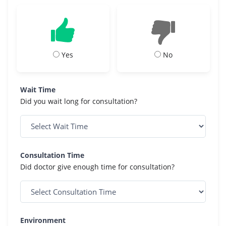
Yes
No
Wait Time
Did you wait long for consultation?
Consultation Time
Did doctor give enough time for consultation?
Environment