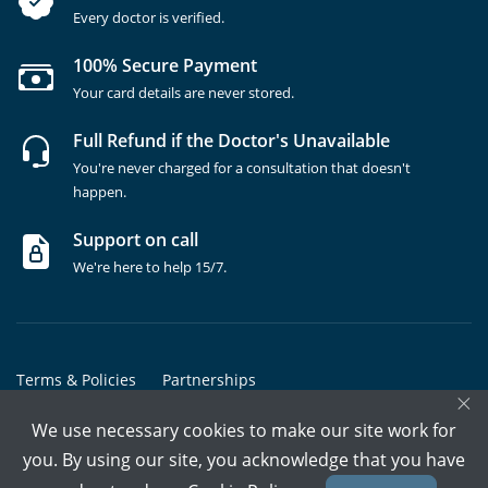
Every doctor is verified.
100% Secure Payment
Your card details are never stored.
Full Refund if the Doctor's Unavailable
You're never charged for a consultation that doesn't
happen.
Support on call
We're here to help 15/7.
Terms & Policies
Partnerships
×
Copyrights @ Marham Inc. All rights reserved since 2016 - 2026
We use necessary cookies to make our site work for
you. By using our site, you acknowledge that you have
Call Assistant
Book In-Clinic
Video Call