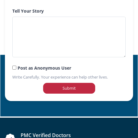
Tell Your Story
Post as Anonymous User
Write Carefully. Your experience can help other lives.
Submit
PMC Verified Doctors