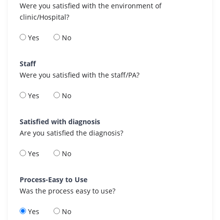
Were you satisfied with the environment of
clinic/Hospital?
Yes
No
Staff
Were you satisfied with the staff/PA?
Yes
No
Satisfied with diagnosis
Are you satisfied the diagnosis?
Yes
No
Process-Easy to Use
Was the process easy to use?
Yes
No