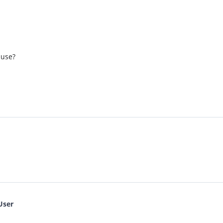
 use?
User