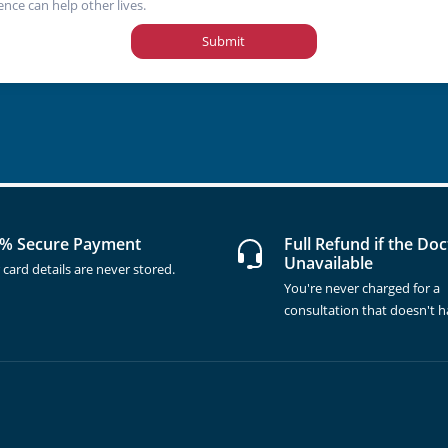
ence can help other lives.
Submit
% Secure Payment
Full Refund if the Doc
Unavailable
 card details are never stored.
You're never charged for a
consultation that doesn't 