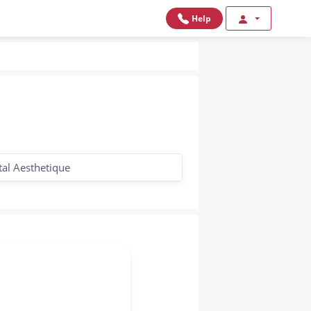
Help
tal Aesthetique