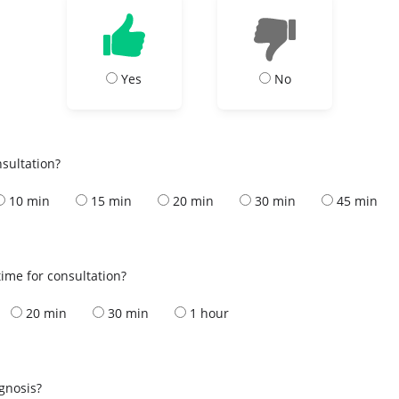
Yes
No
nsultation?
10 min
15 min
20 min
30 min
45 min
ime for consultation?
20 min
30 min
1 hour
s
agnosis?