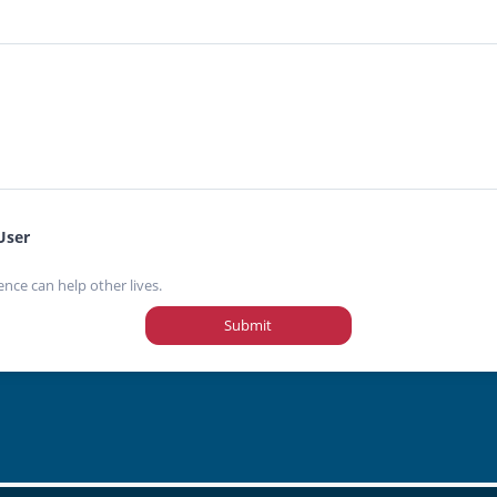
User
ence can help other lives.
Submit