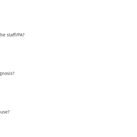
the staff/PA?
s
agnosis?
 use?