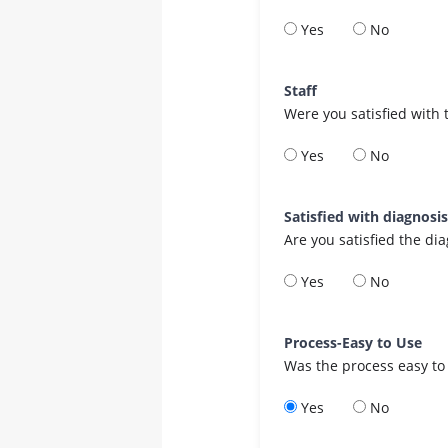
Yes
No
Staff
Were you satisfied with 
Yes
No
Satisfied with diagnosi
Are you satisfied the di
Yes
No
Process-Easy to Use
Was the process easy to
Yes
No