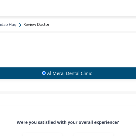
hadab Haq
Review Doctor
Al Meraj Dental Clinic
Were you satisfied with your overall experience?