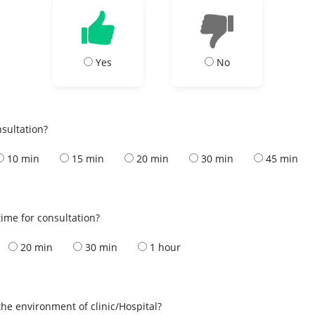
Yes
No
nsultation?
10 min
15 min
20 min
30 min
45 min
ime for consultation?
20 min
30 min
1 hour
the environment of clinic/Hospital?