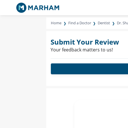
Home
Find a Doctor
Dentist
Dr. S
Submit Your Review
Your feedback matters to us!