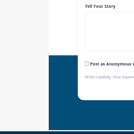
Tell Your Story
Post as Anonymous 
Write Carefully. Your experi