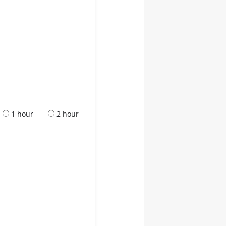
1 hour
2 hour