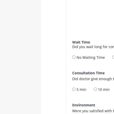
Wait Time
Did you wait long for co
No Waiting Time
Consultation Time
Did doctor give enough t
5 min
10 min
Environment
Were you satisfied with 