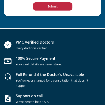
Submit
PMC Verified Doctors
Every doctor is verified.
100% Secure Payment
Your card details are never stored.
Full Refund if the Doctor's Unavailable
You're never charged for a consultation that doesn't
happen.
Support on call
We're here to help 15/7.