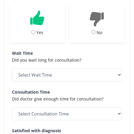
Yes
No
Wait Time
Did you wait long for consultation?
Consultation Time
Did doctor give enough time for consultation?
Satisfied with diagnosis