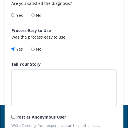
Are you satisfied the diagnosis?
Yes
No
Process-Easy to Use
Was the process easy to use?
Yes
No
Tell Your Story
Post as Anonymous User
Write Carefully. Your experience can help other lives.