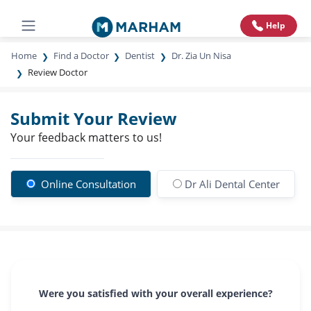
Help
Home
Find a Doctor
Dentist
Dr. Zia Un Nisa
Review Doctor
Submit Your Review
Your feedback matters to us!
Online Consultation
Dr Ali Dental Center
Were you satisfied with your overall experience?