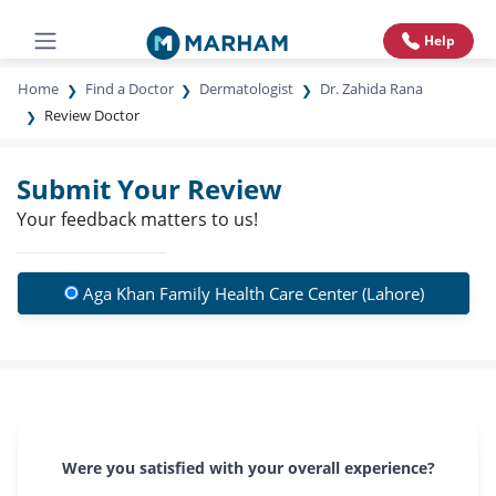
Help
Home
Find a Doctor
Dermatologist
Dr. Zahida Rana
Review Doctor
Submit Your Review
Your feedback matters to us!
Aga Khan Family Health Care Center (Lahore)
Were you satisfied with your overall experience?