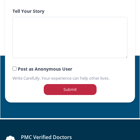
Tell Your Story
Post as Anonymous User
Write Carefully. Your experience can help other lives.
Submit
PMC Verified Doctors