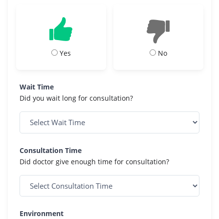
Yes
No
Wait Time
Did you wait long for consultation?
Consultation Time
Did doctor give enough time for consultation?
Environment