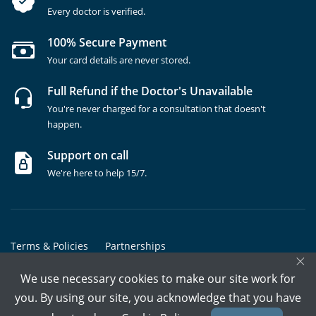
Every doctor is verified.
100% Secure Payment
Your card details are never stored.
Full Refund if the Doctor's Unavailable
You're never charged for a consultation that doesn't
happen.
Support on call
We're here to help 15/7.
Terms & Policies
Partnerships
×
Copyrights @ Marham Inc. All rights reserved since 2016 - 2026
We use necessary cookies to make our site work for
you. By using our site, you acknowledge that you have
Call Assistant
Book In-Clinic
Video Call