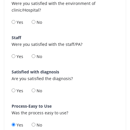
Were you satisfied with the environment of
clinic/Hospital?
Yes
No
Staff
Were you satisfied with the staff/PA?
Yes
No
Satisfied with diagnosis
Are you satisfied the diagnosis?
Yes
No
Process-Easy to Use
Was the process easy to use?
Yes
No