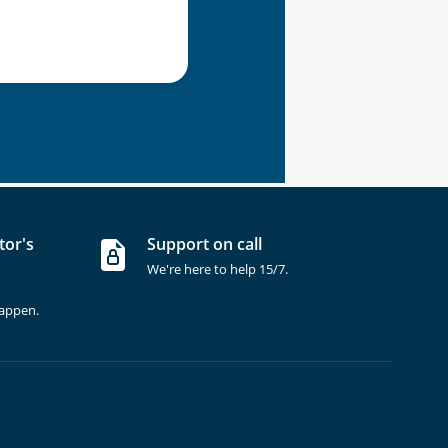
tor's
Support on call
We're here to help 15/7.
happen.