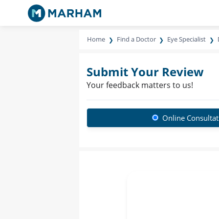
Home
Find a Doctor
Eye Specialist
Submit Your Review
Your feedback matters to us!
Online Consultat