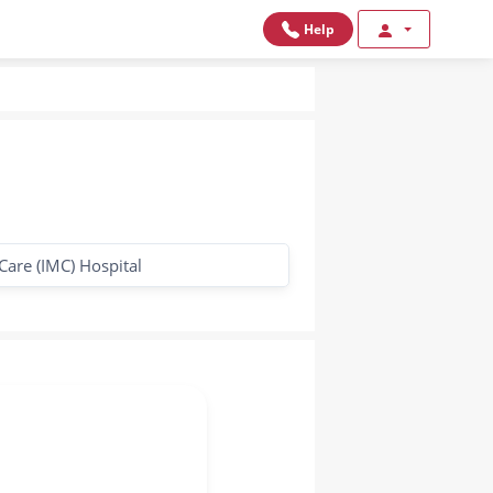
Help
Care (IMC) Hospital