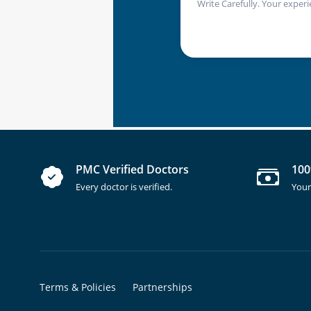
Write Carefully. Your experi
PMC Verified Doctors
100
Every doctor is verified.
Your
Terms & Policies
Partnerships