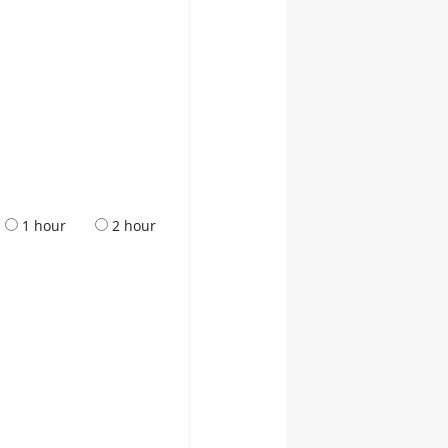
1 hour
2 hour