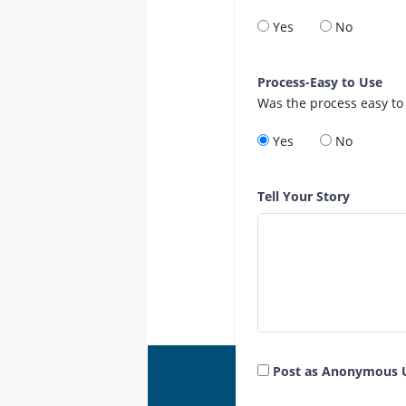
Yes
No
Process-Easy to Use
Was the process easy to
Yes
No
Tell Your Story
Post as Anonymous 