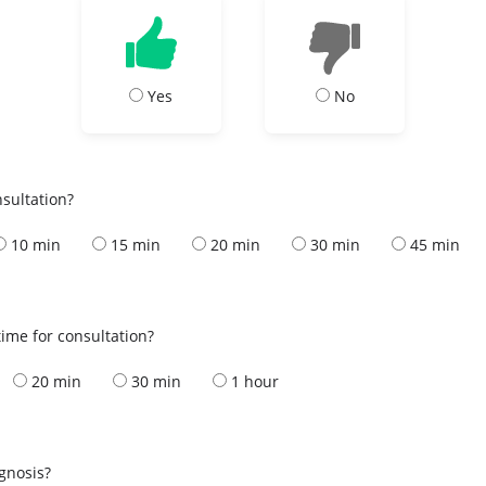
Yes
No
nsultation?
10 min
15 min
20 min
30 min
45 min
ime for consultation?
20 min
30 min
1 hour
s
agnosis?