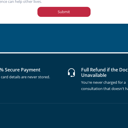
ence can help other lives.
Submit
% Secure Payment
Full Refund if the Doc
Unavailable
 card details are never stored.
You're never charged for a
consultation that doesn't 