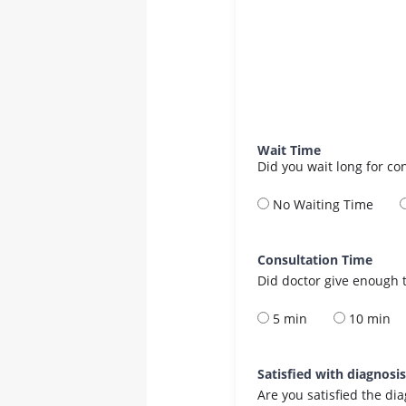
Wait Time
Did you wait long for co
No Waiting Time
Consultation Time
Did doctor give enough t
5 min
10 min
Satisfied with diagnosi
Are you satisfied the di