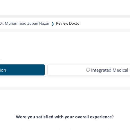
Dr. Muhammad Zubair Nazar
Review Doctor
ion
Integrated Medical 
Were you satisfied with your overall experience?