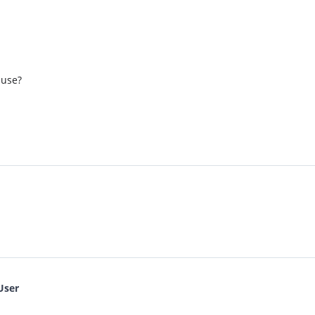
 use?
User