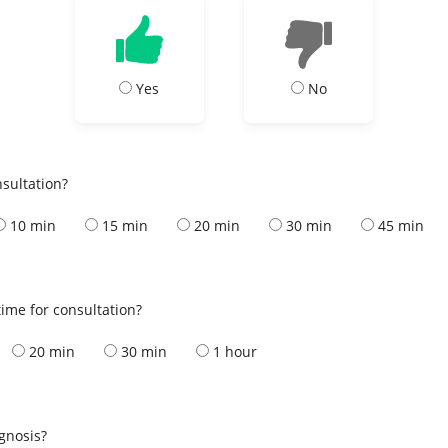
Yes
No
nsultation?
10 min
15 min
20 min
30 min
45 min
ime for consultation?
20 min
30 min
1 hour
s
agnosis?