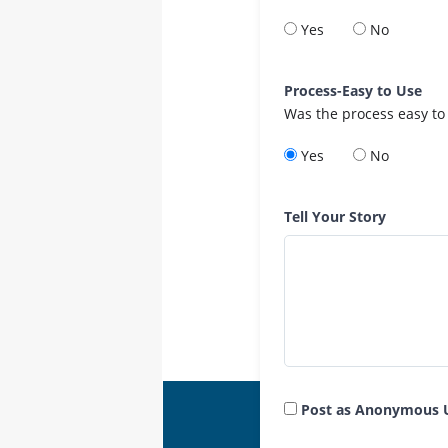
Yes
No
Process-Easy to Use
Was the process easy to
Yes
No
Tell Your Story
Post as Anonymous 