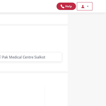
Help
Pak Medical Centre Sialkot