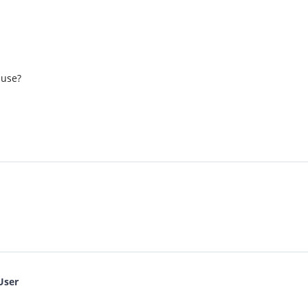
 use?
User