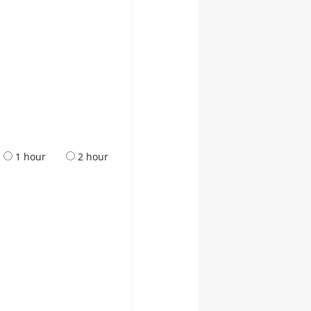
1 hour
2 hour