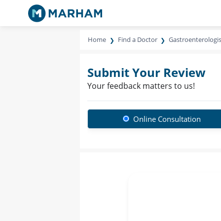
Home
Find a Doctor
Gastroenterologis
Submit Your Review
Your feedback matters to us!
Online Consultation