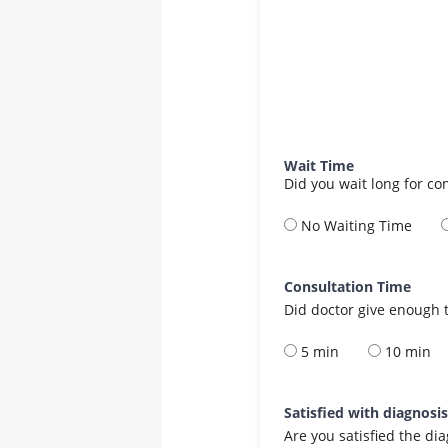
Wait Time
Did you wait long for co
No Waiting Time
Consultation Time
Did doctor give enough t
5 min
10 min
Satisfied with diagnosi
Are you satisfied the di