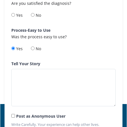
Are you satisfied the diagnosis?
Yes
No
Process-Easy to Use
Was the process easy to use?
Yes
No
Tell Your Story
Post as Anonymous User
Write Carefully. Your experience can help other lives.