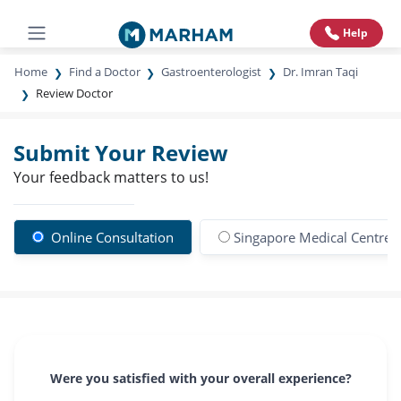
Help
Home
Find a Doctor
Gastroenterologist
Dr. Imran Taqi
Review Doctor
Submit Your Review
Your feedback matters to us!
Online Consultation
Singapore Medical Centre
Were you satisfied with your overall experience?