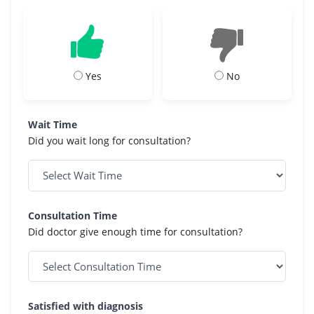
Yes
No
Wait Time
Did you wait long for consultation?
Consultation Time
Did doctor give enough time for consultation?
Satisfied with diagnosis