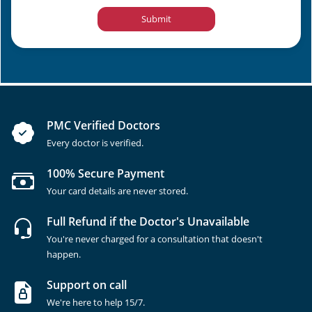
Submit
PMC Verified Doctors
Every doctor is verified.
100% Secure Payment
Your card details are never stored.
Full Refund if the Doctor's Unavailable
You're never charged for a consultation that doesn't
happen.
Support on call
We're here to help 15/7.